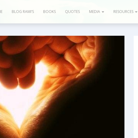
E
BLOG RAMI’S
BOOKS
QUOTES
MEDIA
RESOURCES
og & Articles