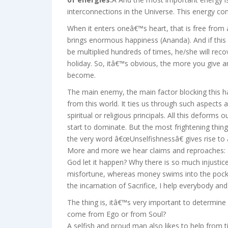
interconnections in the Universe. This energy conn
When it enters oneâ€™s heart, that is free from a
brings enormous happiness (Ananda). And if this in
be multiplied hundreds of times, he/she will recov
holiday. So, itâ€™s obvious, the more you give a
become.
The main enemy, the main factor blocking this 
from this world. It ties us through such aspects a
spiritual or religious principals. All this deforms 
start to dominate. But the most frightening thin
the very word â€œUnselfishnessâ€ gives rise to 
More and more we hear claims and reproaches:
God let it happen? Why there is so much injustic
misfortune, whereas money swims into the pockets
the incarnation of Sacrifice, I help everybody and 
The thing is, itâ€™s very important to determine
come from Ego or from Soul?
A selfish and proud man also likes to help from t