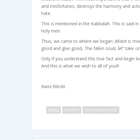
and misfortunes, destroys the harmony and activa
hate.
This is mentioned in the Kabbalah. This is said 
holy men.
Thus, we came to where we began: â€œIt is more 
good and give good, The fallen souls â€“ take on
Only if you understand this true fact and begin liv
And this is what we wish to all of you!!!
Rami Bleckt
giving
sacrifice
universal principle