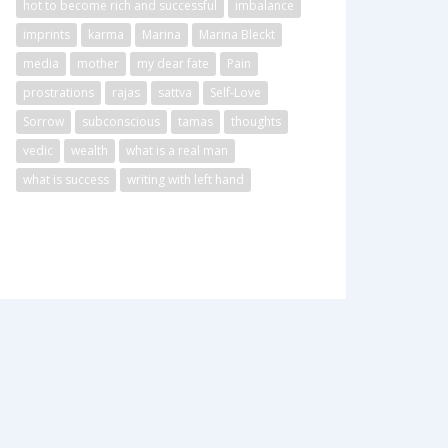
hot to become rich and successful
imbalance
imprints
karma
Marina
Marina Bleckt
media
mother
my dear fate
Pain
prostrations
rajas
sattva
Self-Love
Sorrow
subconscious
tamas
thoughts
vedic
wealth
what is a real man
what is success
writing with left hand