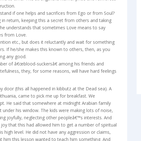
ruction.
rstand if one helps and sacrifices from Ego or from Soul?
g in return, keeping this a secret from others and taking
nd he understands that sometimes Love means to say
es from Love.
ntion etc., but does it reluctantly and wait for something
ers. If he/she makes this known to others, then, as you
ring any good.
number of â€œblood-suckersâ€ among his friends and
tefulness, they, for some reasons, will have hard feelings
 my door (this all happened in kibbutz at the Dead sea). A
ithuania, came to pick me up for breakfast. We
ept. He said that somewhere at midnight Arabian family
ht under his window. The kids were making lots of noise,
ng joyfully, neglecting other peopleâ€™s interests. And
 joy that this had allowed him to get a number of spiritual
is high level. He did not have any aggression or claims,
ent him this lesson wanted to teach him something. And