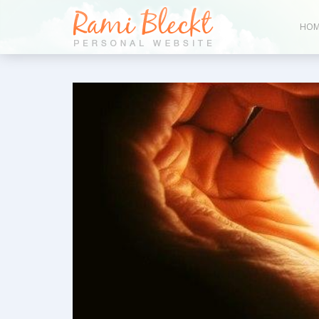
HOM
Bl