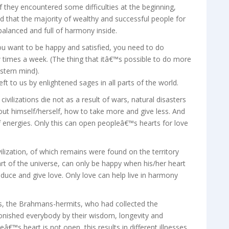
they encountered some difficulties at the beginning,
eed that the majority of wealthy and successful people for
balanced and full of harmony inside.
ou want to be happy and satisfied, you need to do
 times a week. (The thing that itâ€™s possible to do more
stern mind).
eft to us by enlightened sages in all parts of the world.
ivilizations die not as a result of wars, natural disasters
bout himself/herself, how to take more and give less. And
 energies. Only this can open peopleâ€™s hearts for love
ization, of which remains were found on the territory
rt of the universe, can only be happy when his/her heart
oduce and give love. Only love can help live in harmony
, the Brahmans-hermits, who had collected the
onished everybody by their wisdom, longevity and
eâ€™s heart is not open, this results in different illnesses