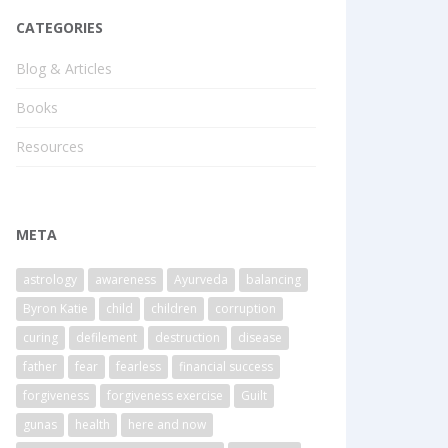
CATEGORIES
Blog & Articles
Books
Resources
META
astrology
awareness
Ayurveda
balancing
Byron Katie
child
children
corruption
curing
defilement
destruction
disease
father
fear
fearless
financial success
forgiveness
forgiveness exercise
Guilt
gunas
health
here and now