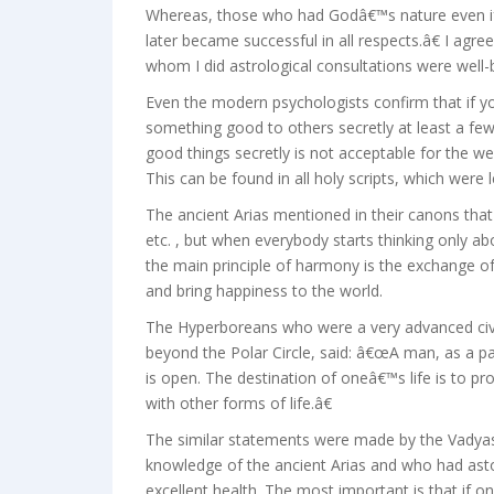
Whereas, those who had Godâ€™s nature even if 
later became successful in all respects.â€ I agr
whom I did astrological consultations were well-
Even the modern psychologists confirm that if y
something good to others secretly at least a few
good things secretly is not acceptable for the we
This can be found in all holy scripts, which were l
The ancient Arias mentioned in their canons that c
etc. , but when everybody starts thinking only a
the main principle of harmony is the exchange of
and bring happiness to the world.
The Hyperboreans who were a very advanced civil
beyond the Polar Circle, said: â€œA man, as a pa
is open. The destination of oneâ€™s life is to pr
with other forms of life.â€
The similar statements were made by the Vadyas
knowledge of the ancient Arias and who had ast
excellent health. The most important is that if on