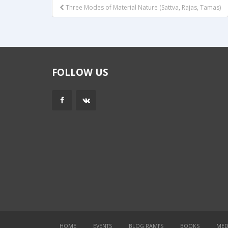
POST
Three Modes of Material Nature (Sattva, Rajas, Tamas)
NAVIGATION
FOLLOW US
HOME
EVENTS
BLOG RAMI’S
BOOKS
MED