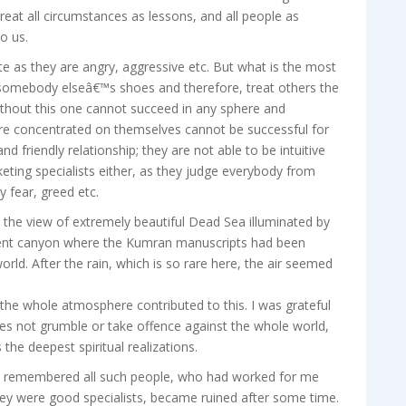
o treat all circumstances as lessons, and all people as
o us.
te as they are angry, aggressive etc. But what is the most
 somebody elseâ€™s shoes and therefore, treat others the
ithout this one cannot succeed in any sphere and
 are concentrated on themselves cannot be successful for
nd friendly relationship; they are not able to be intuitive
eting specialists either, as they judge everybody from
 fear, greed etc.
 the view of extremely beautiful Dead Sea illuminated by
ficent canyon where the Kumran manuscripts had been
world. After the rain, which is so rare here, the air seemed
the whole atmosphere contributed to this. I was grateful
 does not grumble or take offence against the whole world,
the deepest spiritual realizations.
 I remembered all such people, who had worked for me
they were good specialists, became ruined after some time.