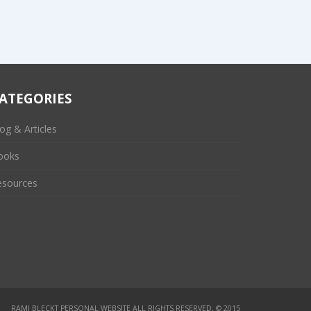
ATEGORIES
og & Articles
ooks
esources
RAMI BLECKT PERSONAL WEBSITE
ALL RIGHTS RESERVED. © 2015