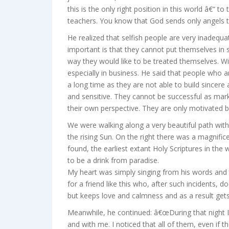
this is the only right position in this world â€“ t
teachers. You know that God sends only angels t
He realized that selfish people are very inadequa
important is that they cannot put themselves in
way they would like to be treated themselves. W
especially in business. He said that people who
a long time as they are not able to build sincere a
and sensitive. They cannot be successful as mark
their own perspective. They are only motivated by
We were walking along a very beautiful path with
the rising Sun. On the right there was a magni
found, the earliest extant Holy Scriptures in the 
to be a drink from paradise.
My heart was simply singing from his words and 
for a friend like this who, after such incidents,
but keeps love and calmness and as a result gets 
Meanwhile, he continued: â€œDuring that night
and with me. I noticed that all of them, even if 