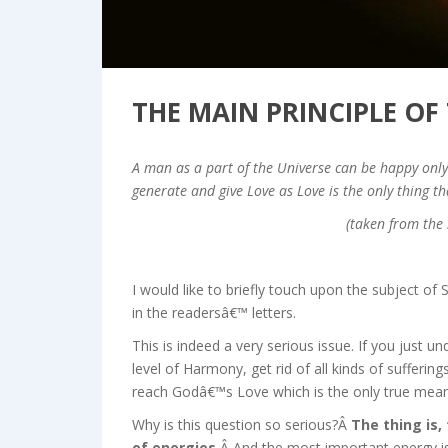
THE MAIN PRINCIPLE OF
A man as a part of the Universe can be happy only 
generate and give Love as Love is the only thing th
(taken from the 
I would like to briefly touch upon the subject of S
in the readersâ€™ letters.
This is indeed a very serious issue. If you just un
level of Harmony, get rid of all kinds of sufferin
reach Godâ€™s Love which is the only true meaning 
Why is this question so serious?Â
The thing is,
of energies.
Â And the most important energy is