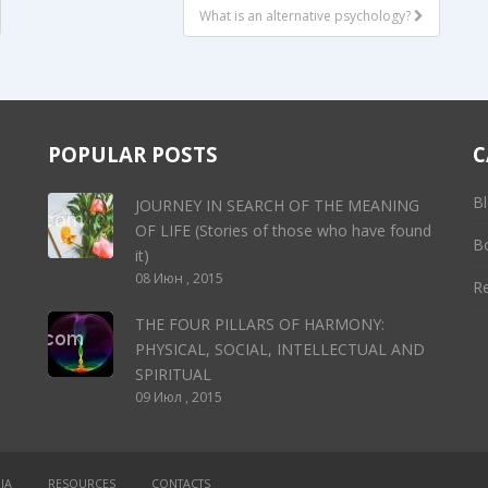
What is an alternative psychology?
POPULAR POSTS
C
Bl
JOURNEY IN SEARCH OF THE MEANING
OF LIFE (Stories of those who have found
B
it)
08 Июн , 2015
R
THE FOUR PILLARS OF HARMONY:
PHYSICAL, SOCIAL, INTELLECTUAL AND
SPIRITUAL
09 Июл , 2015
IA
RESOURCES
CONTACTS