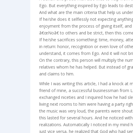
Ego. But everything inspired by Ego leads to dest
And what are the main criteria that help us unde
If he/she does it selflessly not expecting anythin
enjoyment from the process of giving itself, a
â€œNoâ€ to others and be strict, then this com
If he/she sacrifices something: time, money, atte
in return: honor, recognition or even love of oth
understand, it comes from Ego. And it will not b
On the contrary, this person will multiply the 
relatives whom he has helped. But instead of gra
and claims to him.
While I was writing this article, I had a knock at
friend of mine, a successful businessman from L
exchanged niceties and I inquired how he had sl
living next rooms to him were having a party rig
the music was very loud, the parents were shouti
this lasted for several hours. And he noticed with
realizations. Automatically I noticed in my mind h
just vice versa, he realized that God who had s