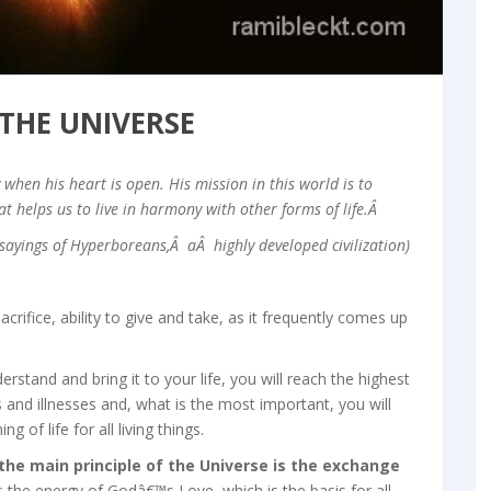
 THE UNIVERSE
when his heart is open. His mission in this world is to
at helps us to live in harmony with other forms of life.Â
sayings of Hyperboreans,Â aÂ highly developed civilization)
acrifice, ability to give and take, as it frequently comes up
derstand and bring it to your life, you will reach the highest
gs and illnesses and, what is the most important, you will
of life for all living things.
 the main principle of the Universe is the exchange
 the energy of Godâ€™s Love, which is the basis for all