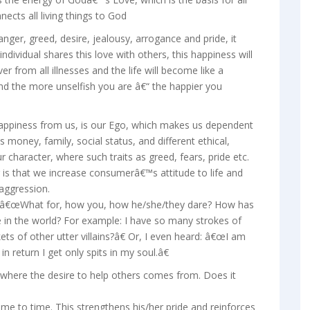
ects all living things to God
nger, greed, desire, jealousy, arrogance and pride, it
dividual shares this love with others, this happiness will
er from all illnesses and the life will become like a
nd the more unselfish you are â€“ the happier you
happiness from us, is our Ego, which makes us dependent
s money, family, social status, and different ethical,
our character, where such traits as greed, fears, pride etc.
g is that we increase consumerâ€™s attitude to life and
aggression.
 â€œWhat for, how you, how he/she/they dare? How has
e in the world? For example: I have so many strokes of
 of other utter villains?â€ Or, I even heard: â€œI am
in return I get only spits in my soul.â€
 where the desire to help others comes from. Does it
ime to time. This strengthens his/her pride and reinforces