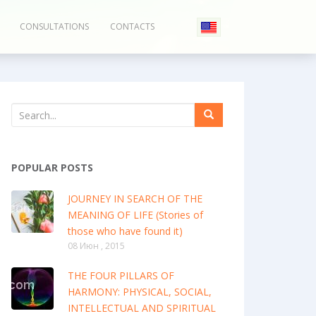
CONSULTATIONS
CONTACTS
POPULAR POSTS
JOURNEY IN SEARCH OF THE
MEANING OF LIFE (Stories of
those who have found it)
08 Июн , 2015
THE FOUR PILLARS OF
HARMONY: PHYSICAL, SOCIAL,
INTELLECTUAL AND SPIRITUAL