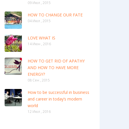
09 Июл , 2015
HOW TO CHANGE OUR FATE
04 Июл , 2015
LOVE WHAT IS
14 Июн , 2016
HOW TO GET RID OF APATHY
AND HOW TO HAVE MORE
ENERGY?
08 Сен , 2015
How to be successful in business
and career in today’s modern
world
12 Июл , 2016