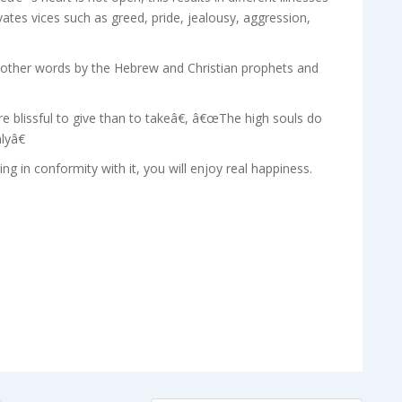
tes vices such as greed, pride, jealousy, aggression,
in other words by the Hebrew and Christian prophets and
blissful to give than to takeâ€, â€œThe high souls do
lyâ€
ing in conformity with it, you will enjoy real happiness.