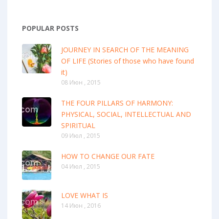
POPULAR POSTS
JOURNEY IN SEARCH OF THE MEANING
OF LIFE (Stories of those who have found
it)
08 Июн , 2015
THE FOUR PILLARS OF HARMONY:
PHYSICAL, SOCIAL, INTELLECTUAL AND
SPIRITUAL
09 Июл , 2015
HOW TO CHANGE OUR FATE
04 Июл , 2015
LOVE WHAT IS
14 Июн , 2016