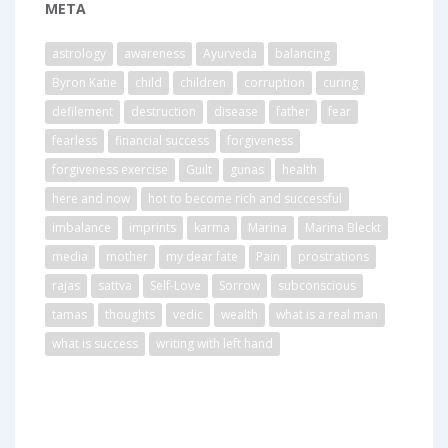
META
astrology
awareness
Ayurveda
balancing
Byron Katie
child
children
corruption
curing
defilement
destruction
disease
father
fear
fearless
financial success
forgiveness
forgiveness exercise
Guilt
gunas
health
here and now
hot to become rich and successful
imbalance
imprints
karma
Marina
Marina Bleckt
media
mother
my dear fate
Pain
prostrations
rajas
sattva
Self-Love
Sorrow
subconscious
tamas
thoughts
vedic
wealth
what is a real man
what is success
writing with left hand