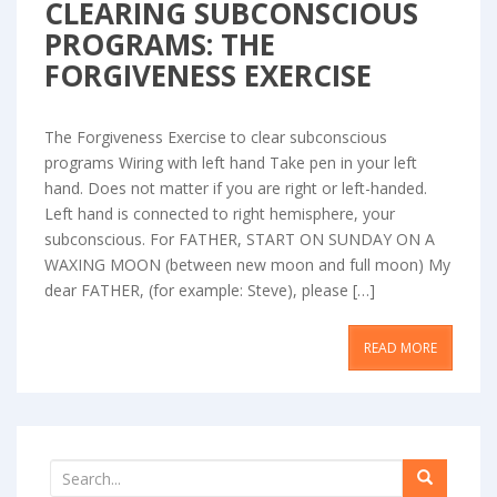
CLEARING SUBCONSCIOUS
PROGRAMS: THE
FORGIVENESS EXERCISE
The Forgiveness Exercise to clear subconscious
programs Wiring with left hand Take pen in your left
hand. Does not matter if you are right or left-handed.
Left hand is connected to right hemisphere, your
subconscious. For FATHER, START ON SUNDAY ON A
WAXING MOON (between new moon and full moon) My
dear FATHER, (for example: Steve), please […]
READ MORE