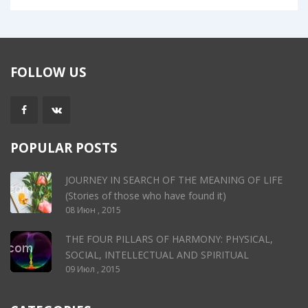
FOLLOW US
POPULAR POSTS
JOURNEY IN SEARCH OF THE MEANING OF LIFE
(Stories of those who have found it)
08 Июн , 2015
THE FOUR PILLARS OF HARMONY: PHYSICAL,
SOCIAL, INTELLECTUAL AND SPIRITUAL
09 Июл , 2015