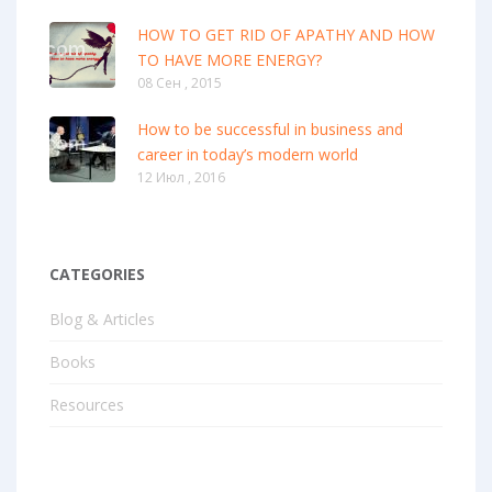
HOW TO GET RID OF APATHY AND HOW
TO HAVE MORE ENERGY?
08 Сен , 2015
How to be successful in business and
career in today’s modern world
12 Июл , 2016
CATEGORIES
Blog & Articles
Books
Resources