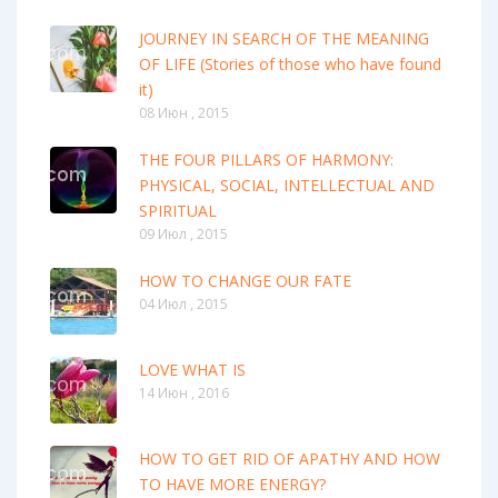
JOURNEY IN SEARCH OF THE MEANING
OF LIFE (Stories of those who have found
it)
08 Июн , 2015
THE FOUR PILLARS OF HARMONY:
PHYSICAL, SOCIAL, INTELLECTUAL AND
SPIRITUAL
09 Июл , 2015
HOW TO CHANGE OUR FATE
04 Июл , 2015
LOVE WHAT IS
14 Июн , 2016
HOW TO GET RID OF APATHY AND HOW
TO HAVE MORE ENERGY?