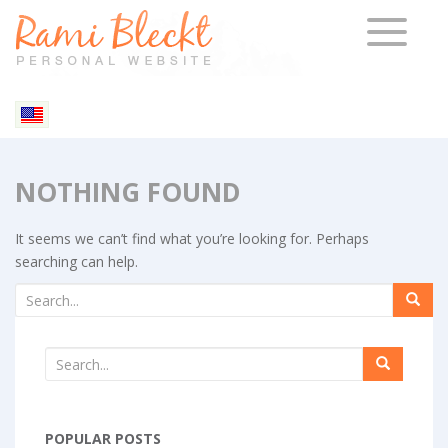
TOGGLE 
NOTHING FOUND
It seems we can’t find what you’re looking for. Perhaps
searching can help.
POPULAR POSTS