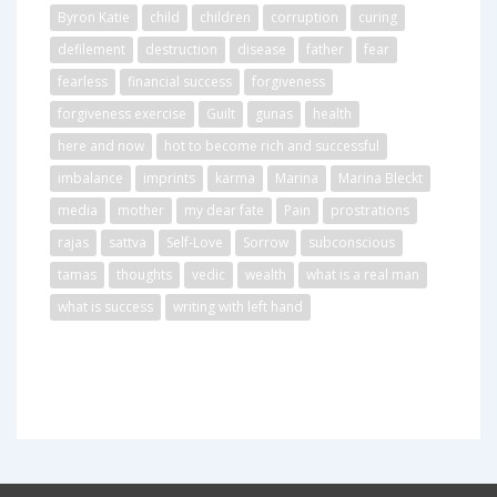
Byron Katie
child
children
corruption
curing
defilement
destruction
disease
father
fear
fearless
financial success
forgiveness
forgiveness exercise
Guilt
gunas
health
here and now
hot to become rich and successful
imbalance
imprints
karma
Marina
Marina Bleckt
media
mother
my dear fate
Pain
prostrations
rajas
sattva
Self-Love
Sorrow
subconscious
tamas
thoughts
vedic
wealth
what is a real man
what is success
writing with left hand