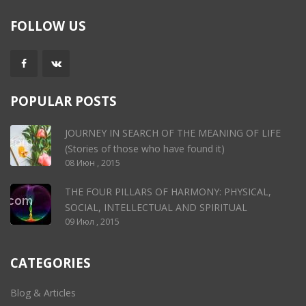
FOLLOW US
POPULAR POSTS
JOURNEY IN SEARCH OF THE MEANING OF LIFE
(Stories of those who have found it)
08 Июн , 2015
THE FOUR PILLARS OF HARMONY: PHYSICAL,
SOCIAL, INTELLECTUAL AND SPIRITUAL
09 Июл , 2015
CATEGORIES
Blog & Articles