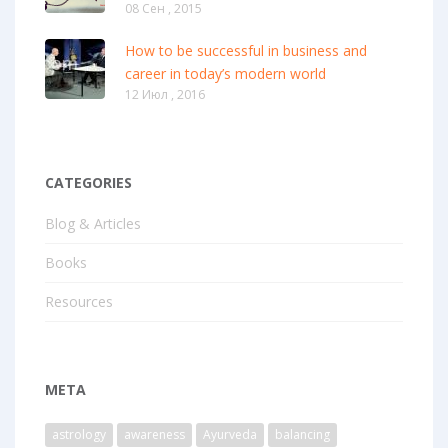
08 Сен , 2015
How to be successful in business and
career in today’s modern world
12 Июл , 2016
CATEGORIES
Blog & Articles
Books
Resources
META
astrology
awareness
Ayurveda
balancing