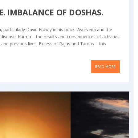
SE. IMBALANCE OF DOSHAS.
articularly David Frawly in his book “Ayurveda and the
 disease: Karma – the results and consequences of activities
s and previous lives. Excess of Rajas and Tamas – this
READ MORE