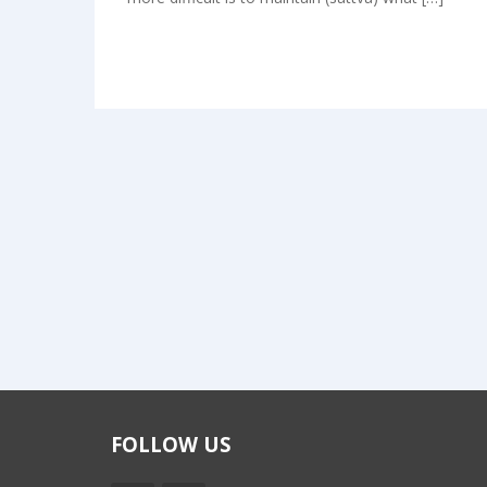
FOLLOW US