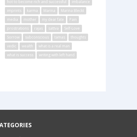
hot to become rich and successful
imbalance
imprints
karma
Marina
Marina Bleckt
media
mother
my dear fate
Pain
prostrations
rajas
sattva
Self-Love
Sorrow
subconscious
tamas
thoughts
vedic
wealth
what is a real man
what is success
writing with left hand
ATEGORIES