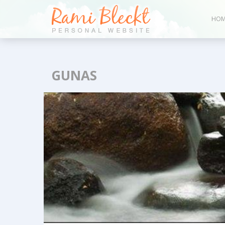
HOM
GUNAS
Blog &