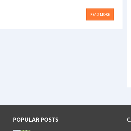
READ MORE
POPULAR POSTS
C