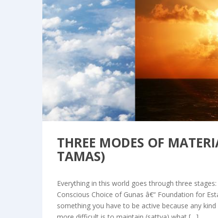
Bl
THREE MODES OF MATERIA
TAMAS)
Everything in this world goes through three stages: 
Conscious Choice of Gunas â€“ Foundation for Est
something you have to be active because any kind of
more difficult is to maintain (sattva) what […]