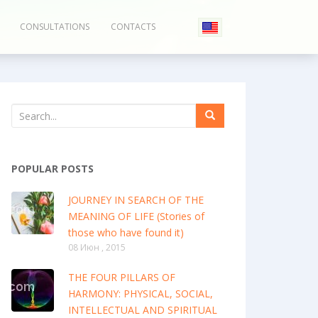
CONSULTATIONS
CONTACTS
POPULAR POSTS
JOURNEY IN SEARCH OF THE
MEANING OF LIFE (Stories of
those who have found it)
08 Июн , 2015
THE FOUR PILLARS OF
HARMONY: PHYSICAL, SOCIAL,
INTELLECTUAL AND SPIRITUAL