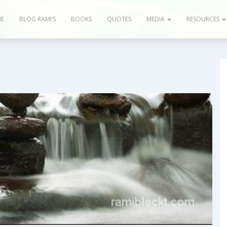
E
BLOG RAMI’S
BOOKS
QUOTES
MEDIA
RESOURCES
 Articles
Books