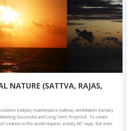
og & Articles
L NATURE (SATTVA, RAJAS,
creation (radjas); maintenance (sattva); annihilation (tamas).
ablishing Successful and Long-Term ProjectsÂ To create
 creation in this world requires activity â€“ rajas. But even