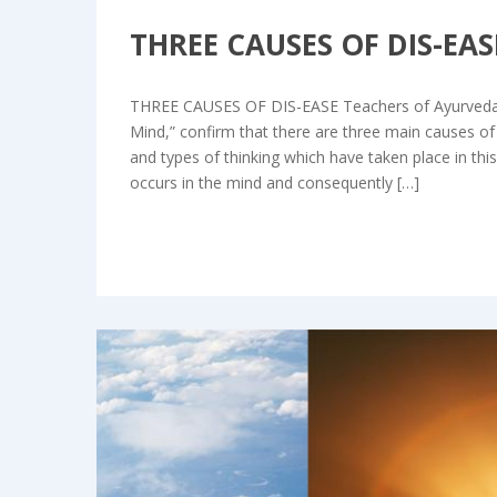
THREE CAUSES OF DIS-EA
THREE CAUSES OF DIS-EASE Teachers of Ayurveda, p
Mind,” confirm that there are three main causes of
and types of thinking which have taken place in thi
occurs in the mind and consequently […]