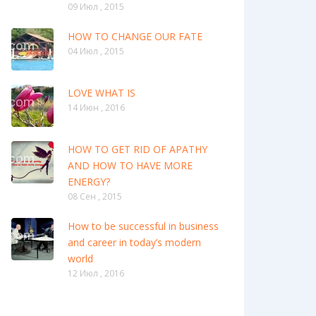
09 Июл , 2015
HOW TO CHANGE OUR FATE
04 Июл , 2015
LOVE WHAT IS
14 Июн , 2016
HOW TO GET RID OF APATHY
AND HOW TO HAVE MORE
ENERGY?
08 Сен , 2015
How to be successful in business
and career in today’s modern
world
12 Июл , 2016