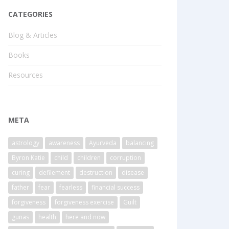
CATEGORIES
Blog & Articles
Books
Resources
META
astrology
awareness
Ayurveda
balancing
Byron Katie
child
children
corruption
curing
defilement
destruction
disease
father
fear
fearless
financial success
forgiveness
forgiveness exercise
Guilt
gunas
health
here and now