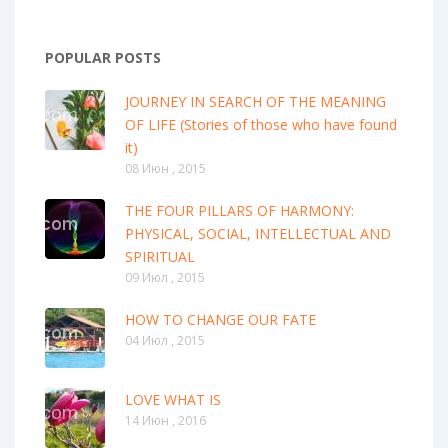
POPULAR POSTS
JOURNEY IN SEARCH OF THE MEANING
OF LIFE (Stories of those who have found
it)
08 Июн , 2015
THE FOUR PILLARS OF HARMONY:
PHYSICAL, SOCIAL, INTELLECTUAL AND
SPIRITUAL
09 Июл , 2015
HOW TO CHANGE OUR FATE
04 Июл , 2015
LOVE WHAT IS
14 Июн , 2016