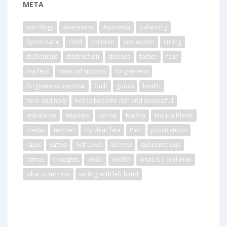
META
astrology
awareness
Ayurveda
balancing
Byron Katie
child
children
corruption
curing
defilement
destruction
disease
father
fear
fearless
financial success
forgiveness
forgiveness exercise
Guilt
gunas
health
here and now
hot to become rich and successful
imbalance
imprints
karma
Marina
Marina Bleckt
media
mother
my dear fate
Pain
prostrations
rajas
sattva
Self-Love
Sorrow
subconscious
tamas
thoughts
vedic
wealth
what is a real man
what is success
writing with left hand