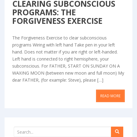
CLEARING SUBCONSCIOUS
PROGRAMS: THE
FORGIVENESS EXERCISE
The Forgiveness Exercise to clear subconscious
programs Wiring with left hand Take pen in your left
hand. Does not matter if you are right or left-handed.
Left hand is connected to right hemisphere, your
subconscious. For FATHER, START ON SUNDAY ON A
WAXING MOON (between new moon and full moon) My
dear FATHER, (for example: Steve), please […]
READ MORE