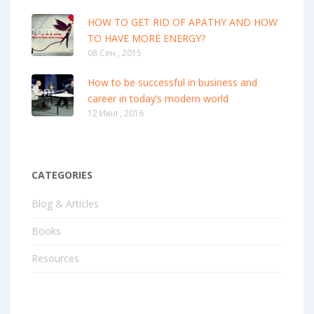
HOW TO GET RID OF APATHY AND HOW
TO HAVE MORE ENERGY?
08 Сен , 2015
How to be successful in business and
career in today’s modern world
12 Июл , 2016
CATEGORIES
Blog & Articles
Books
Resources