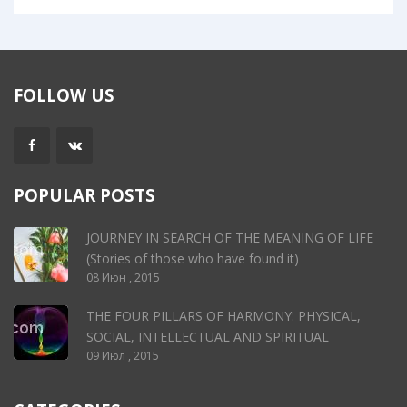
FOLLOW US
POPULAR POSTS
JOURNEY IN SEARCH OF THE MEANING OF LIFE
(Stories of those who have found it)
08 Июн , 2015
THE FOUR PILLARS OF HARMONY: PHYSICAL,
SOCIAL, INTELLECTUAL AND SPIRITUAL
09 Июл , 2015