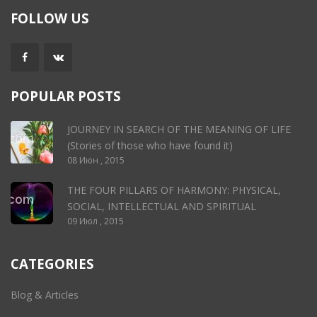
FOLLOW US
POPULAR POSTS
JOURNEY IN SEARCH OF THE MEANING OF LIFE
(Stories of those who have found it)
08 Июн , 2015
THE FOUR PILLARS OF HARMONY: PHYSICAL,
SOCIAL, INTELLECTUAL AND SPIRITUAL
09 Июл , 2015
CATEGORIES
Blog & Articles