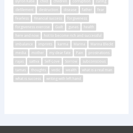
Byron Katie
child
children
corruption
curing
defilement
destruction
disease
father
fear
fearless
financial success
forgiveness
forgiveness exercise
Guilt
gunas
health
here and now
hot to become rich and successful
imbalance
imprints
karma
Marina
Marina Bleckt
media
mother
my dear fate
Pain
prostrations
rajas
sattva
Self-Love
Sorrow
subconscious
tamas
thoughts
vedic
wealth
what is a real man
what is success
writing with left hand