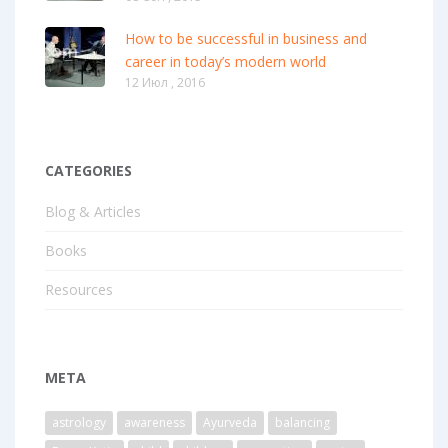
How to be successful in business and
career in today’s modern world
12 Июл , 2016
CATEGORIES
Blog & Articles
Books
Resources
META
astrology
awareness
Ayurveda
balancing