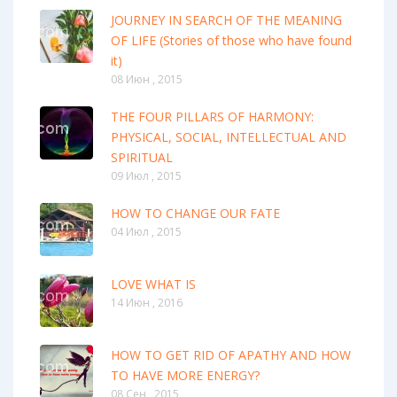
JOURNEY IN SEARCH OF THE MEANING
OF LIFE (Stories of those who have found
it)
08 Июн , 2015
THE FOUR PILLARS OF HARMONY:
PHYSICAL, SOCIAL, INTELLECTUAL AND
SPIRITUAL
09 Июл , 2015
HOW TO CHANGE OUR FATE
04 Июл , 2015
LOVE WHAT IS
14 Июн , 2016
HOW TO GET RID OF APATHY AND HOW
TO HAVE MORE ENERGY?
08 Сен , 2015