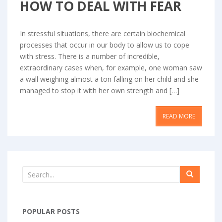
HOW TO DEAL WITH FEAR
In stressful situations, there are certain biochemical
processes that occur in our body to allow us to cope
with stress. There is a number of incredible,
extraordinary cases when, for example, one woman saw
a wall weighing almost a ton falling on her child and she
managed to stop it with her own strength and […]
READ MORE
POPULAR POSTS