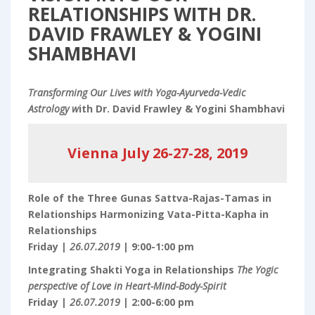
RELATIONSHIPS WITH DR.
DAVID FRAWLEY & YOGINI
SHAMBHAVI
Transforming Our Lives with Yoga-Ayurveda-Vedic
Astrology w
ith Dr. David Frawley & Yogini Shambhavi
Vienna July 26-27-28, 2019
Role of the Three Gunas Sattva-Rajas-Tamas in
Relationships Harmonizing Vata-Pitta-Kapha in
Relationships
Friday |
26.07.2019
| 9:00-1:00 pm
Integrating Shakti Yoga in Relationships
The Yogic
perspective of Love in Heart-Mind-Body-Spirit
Friday |
26.07.2019
| 2:00-6:00 pm