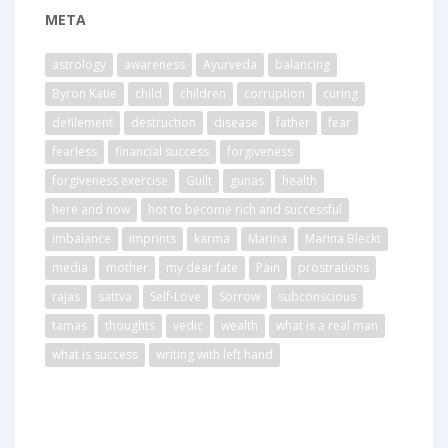
META
astrology
awareness
Ayurveda
balancing
Byron Katie
child
children
corruption
curing
defilement
destruction
disease
father
fear
fearless
financial success
forgiveness
forgiveness exercise
Guilt
gunas
health
here and now
hot to become rich and successful
imbalance
imprints
karma
Marina
Marina Bleckt
media
mother
my dear fate
Pain
prostrations
rajas
sattva
Self-Love
Sorrow
subconscious
tamas
thoughts
vedic
wealth
what is a real man
what is success
writing with left hand