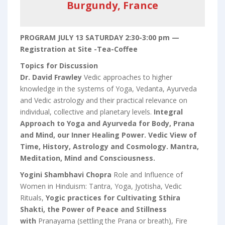
Burgundy, France
PROGRAM JULY 13 SATURDAY 2:30-3:00 pm —
Registration at Site -Tea-Coffee
Topics for Discussion
Dr. David Frawley
Vedic approaches to higher
knowledge in the systems of Yoga, Vedanta, Ayurveda
and Vedic astrology and their practical relevance on
individual, collective and planetary levels.
Integral
Approach to Yoga and Ayurveda for Body, Prana
and Mind, our Inner Healing Power. Vedic View of
Time, History, Astrology and Cosmology. Mantra,
Meditation, Mind and Consciousness.
Yogini Shambhavi Chopra
Role and Influence of
Women in Hinduism: Tantra, Yoga, Jyotisha, Vedic
Rituals,
Yogic practices for Cultivating Sthira
Shakti, the Power of Peace and Stillness
with
Pranayama (settling the Prana or breath), Fire