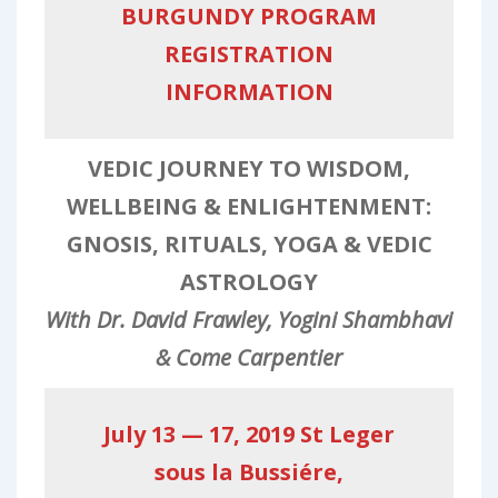
BURGUNDY PROGRAM
REGISTRATION
INFORMATION
VEDIC JOURNEY TO WISDOM,
WELLBEING & ENLIGHTENMENT:
GNOSIS, RITUALS, YOGA & VEDIC
ASTROLOGY
With Dr. David Frawley, Yogini Shambhavi
& Come Carpentier
July 13 — 17, 2019 St Leger
sous la Bussiére,