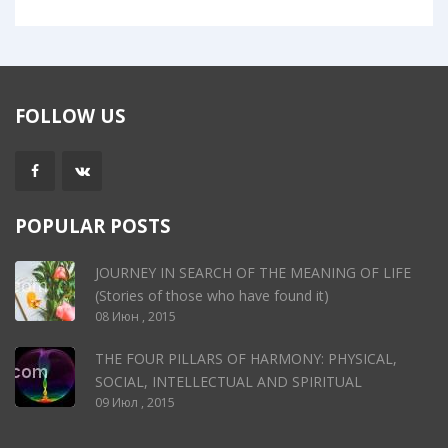
FOLLOW US
POPULAR POSTS
JOURNEY IN SEARCH OF THE MEANING OF LIFE
(Stories of those who have found it)
08 Июн , 2015
THE FOUR PILLARS OF HARMONY: PHYSICAL,
SOCIAL, INTELLECTUAL AND SPIRITUAL
09 Июл , 2015