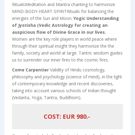
RitualsMeditation and Mantra chanting to harmonize
MIND-BODY-HEART-SPIRITRituals for balancing the
energies of the Sun and Moon.
Yogic Understanding
of Jyotisha (Vedic Astrology for creating an
auspicious flow of Divine Grace in our lives.
Women are the key role players in world peace where
through their spiritual insight they harmonize the the
family, society and world at large. Tantric wisdom guides
us to surrender our inner fires to the cosmic fires.
Come Carpentier
Validity of Hindu cosmology,
philosophy and psychology (science of mind), in the light
of contemporary knowledge and recent discoveries,
taking into account various schools of Indian thought
(Vedanta, Yoga, Tantra, Buddhism).
COST: EUR 980.-