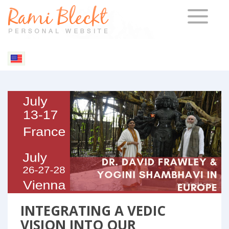
TOGGLE 
INTEGRATING A VEDIC
VISION INTO OUR