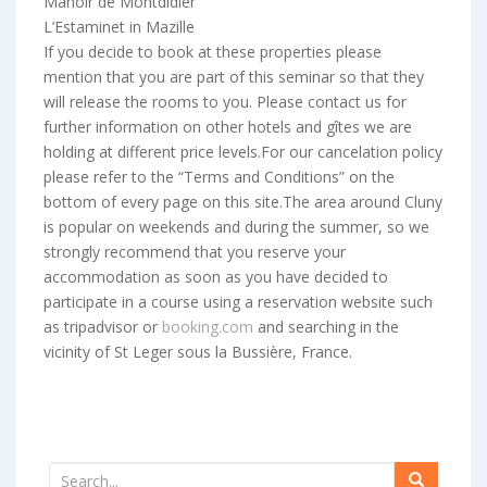
Manoir de Montdidier
L’Estaminet in Mazille
If you decide to book at these properties please
mention that you are part of this seminar so that they
will release the rooms to you. Please contact us for
further information on other hotels and gîtes we are
holding at different price levels.For our cancelation policy
please refer to the “Terms and Conditions” on the
bottom of every page on this site.The area around Cluny
is popular on weekends and during the summer, so we
strongly recommend that you reserve your
accommodation as soon as you have decided to
participate in a course using a reservation website such
as tripadvisor or
booking.com
and searching in the
vicinity of St Leger sous la Bussière, France.