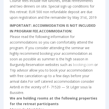
Course fees include five lunches, break refreshments
and two dinners on site. Special sign up conditions for
this retreat: EUR 500 non refundable deposit are due
upon registration and the remainder by May 31st, 2019
IMPORTANT: ACCOMMODATION IS NOT INCLUDED
IN PROGRAM FEE.ACCOMMODATION:
Please read the following information for
accommodations so you can comfortably attend the
program. If you consider attending the seminar we
highly recommend booking your accommodation as
soon as possible as summer is the high season in
Burgundy.Reservation websites such as
booking.com
or
Trip advisor allow you to book your accommodation
with free cancelation up to a few days before your
arrival date.For self catered accommodation consider
AirbnB in the vicinity of F- 71520 — St Léger sous la
Bussière.
We are holding rooms at the following properties
for the retreat participants