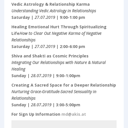
Vedic Astrology & Relationship Karma
Understanding Vedic Astrology in Relationships
Saturday |
27.07.2019
| 9:00-1:00 pm
Healing Emotional Hurt Through Spiritualizing
Life
How to Clear Out Negative Karma of Negative
Relationships
Saturday |
27.07.2019
| 2:00-6:00 pm
Shiva and Shakti as Cosmic Principles
Integrating Our Relationships with Nature & Natural
Healing
Sunday |
28.07.2019
| 9:00-1:00pm
Creating A Sacred Space for a Deeper Relationship
Nurturing Grace-Gratitude-Sacred Sensuality in
Relationships
Sunday |
28.07.2019
| 3:00-5:00pm
For Sign Up Information
md@akis.at