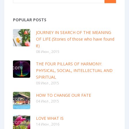
POPULAR POSTS
JOURNEY IN SEARCH OF THE MEANING
OF LIFE (Stories of those who have found
it)
08 Июн , 2015
THE FOUR PILLARS OF HARMONY:
PHYSICAL, SOCIAL, INTELLECTUAL AND
SPIRITUAL
09 Июл , 2015
HOW TO CHANGE OUR FATE
04 Июл , 2015
LOVE WHAT IS
14 Июн , 2016