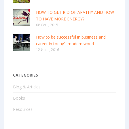
HOW TO GET RID OF APATHY AND HOW
TO HAVE MORE ENERGY?
08 Сен , 2015
How to be successful in business and
career in today’s modern world
12 Июл , 2016
CATEGORIES
Blog & Articles
Books
Resources