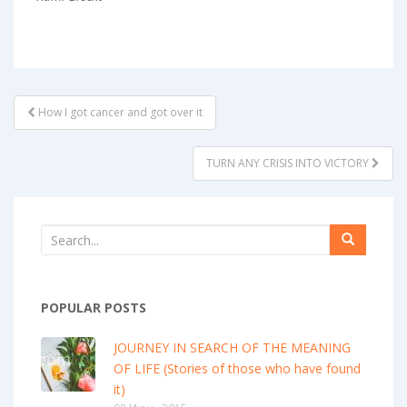
POST
How I got cancer and got over it
NAVIGATION
TURN ANY CRISIS INTO VICTORY
POPULAR POSTS
JOURNEY IN SEARCH OF THE MEANING
OF LIFE (Stories of those who have found
it)