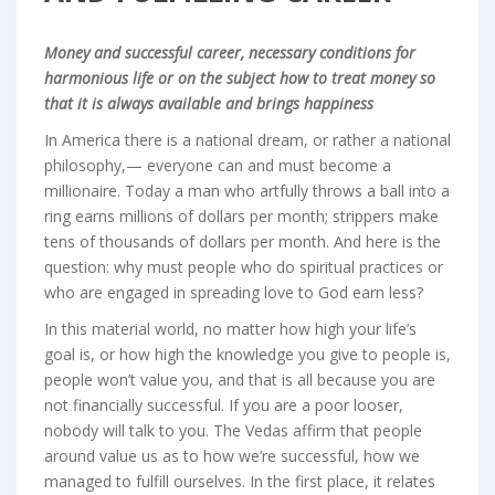
Money and successful career, necessary conditions for
harmonious life or on the subject how to treat money so
that it is always available and brings happiness
In America there is a national dream, or rather a national
philosophy,— everyone can and must become a
millionaire. Today a man who artfully throws a ball into a
ring earns millions of dollars per month; strippers make
tens of thousands of dollars per month. And here is the
question: why must people who do spiritual practices or
who are engaged in spreading love to God earn less?
In this material world, no matter how high your life’s
goal is, or how high the knowledge you give to people is,
people won’t value you, and that is all because you are
not financially successful. If you are a poor looser,
nobody will talk to you. The Vedas affirm that people
around value us as to how we’re successful, how we
managed to fulfill ourselves. In the first place, it relates