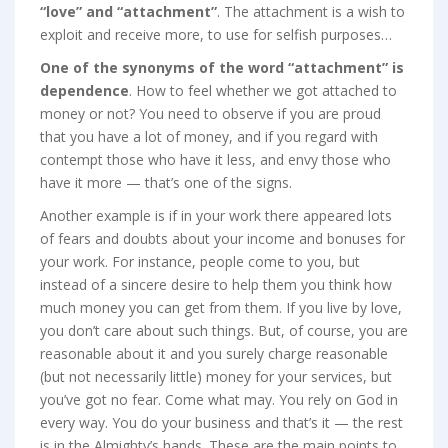
“love” and “attachment”
. The attachment is a wish to
exploit and receive more, to use for selfish purposes…
One of the synonyms of the word “attachment” is
dependence
. How to feel whether we got attached to
money or not? You need to observe if you are proud
that you have a lot of money, and if you regard with
contempt those who have it less, and envy those who
have it more — that’s one of the signs.
Another example is if in your work there appeared lots
of fears and doubts about your income and bonuses for
your work. For instance, people come to you, but
instead of a sincere desire to help them you think how
much money you can get from them. If you live by love,
you don’t care about such things. But, of course, you are
reasonable about it and you surely charge reasonable
(but not necessarily little) money for your services, but
you’ve got no fear. Come what may. You rely on God in
every way. You do your business and that’s it — the rest
is in the Almighty’s hands. These are the main points to