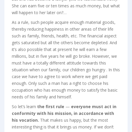
She can earn five or ten times as much money, but what
will happen to her later on?…
As a rule, such people acquire enough material goods,
thereby reducing happiness in other areas of their life
such as family, friends, health, etc. The financial aspect
gets saturated but all the others become depleted. And
it’s also possible that at present he will earn a few
millions, but in five years he will go broke. However, we
must have a totally different attitude towards this
situation when our family, our children go hungry . In this
case we have to agree to work where we get paid
enough. Only such a man has a right to choose his
occupation who has enough money to satisfy the basic
needs of his family and himself.
So let’s learn
the first
rule
—
everyone must act in
conformity with his mission, in accordance with
his vocation.
That makes us happy, but the most
interesting thing is that it brings us money. If we don’t