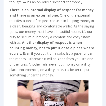
“dough” — it’s an obvious disrespect for money.
There is an internal display of respect for money
and there is an external one.
One of the external
manifestations of respect consists in keeping money in
a clean, beautiful and comfortable wallet. As the saying
goes, our money must have a beautiful house. It’s our
duty to secure our money a comfort and cosy “stay”
with us.
Another display of respect is when
counting money, not to put it onto a place where
you sit.
Even if you put it on a sofa, lay a paper under
the money. Otherwise it will be gone from you. It’s one
of the rules. Another rule: never put money on a dirty
place. For example, on a dirty table. It’s better to put
something under the money.