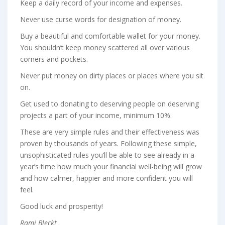
Keep a daily record of your income and expenses.
Never use curse words for designation of money.
Buy a beautiful and comfortable wallet for your money.
You shouldn’t keep money scattered all over various
corners and pockets.
Never put money on dirty places or places where you sit
on.
Get used to donating to deserving people on deserving
projects a part of your income, minimum 10%.
These are very simple rules and their effectiveness was
proven by thousands of years. Following these simple,
unsophisticated rules you’ll be able to see already in a
year’s time how much your financial well-being will grow
and how calmer, happier and more confident you will
feel.
Good luck and prosperity!
Rami Bleckt