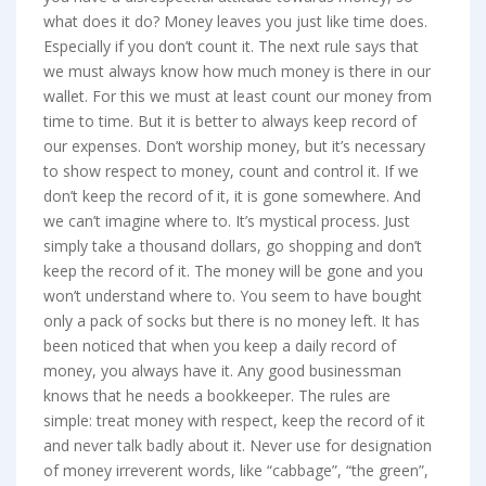
what does it do? Money leaves you just like time does.
Especially if you don’t count it. The next rule says that
we must always know how much money is there in our
wallet. For this we must at least count our money from
time to time. But it is better to always keep record of
our expenses. Don’t worship money, but it’s necessary
to show respect to money, count and control it. If we
don’t keep the record of it, it is gone somewhere. And
we can’t imagine where to. It’s mystical process. Just
simply take a thousand dollars, go shopping and don’t
keep the record of it. The money will be gone and you
won’t understand where to. You seem to have bought
only a pack of socks but there is no money left. It has
been noticed that when you keep a daily record of
money, you always have it. Any good businessman
knows that he needs a bookkeeper. The rules are
simple: treat money with respect, keep the record of it
and never talk badly about it. Never use for designation
of money irreverent words, like “cabbage”, “the green”,