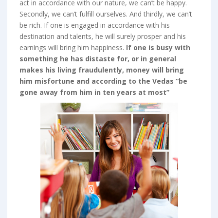
act in accordance with our nature, we can’t be happy.
Secondly, we can’t fulfill ourselves. And thirdly, we can’t
be rich. If one is engaged in accordance with his
destination and talents, he will surely prosper and his
earnings will bring him happiness.
If one is busy with
something he has distaste for, or in general
makes his living fraudulently, money will bring
him misfortune and according to the Vedas “be
gone away from him in ten years at most”