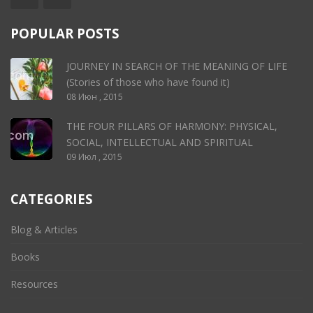
POPULAR POSTS
JOURNEY IN SEARCH OF THE MEANING OF LIFE
(Stories of those who have found it)
08 Июн , 2015
THE FOUR PILLARS OF HARMONY: PHYSICAL,
SOCIAL, INTELLECTUAL AND SPIRITUAL
09 Июл , 2015
CATEGORIES
Blog & Articles
Books
Resources