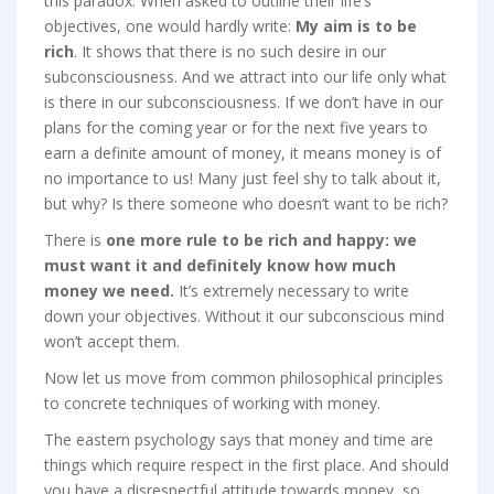
this paradox. When asked to outline their life’s
objectives, one would hardly write:
My aim is to be
rich
. It shows that there is no such desire in our
subconsciousness. And we attract into our life only what
is there in our subconsciousness. If we don’t have in our
plans for the coming year or for the next five years to
earn a definite amount of money, it means money is of
no importance to us! Many just feel shy to talk about it,
but why? Is there someone who doesn’t want to be rich?
There is
one more rule to be rich and happy: we
must want it and definitely know how much
money we need.
It’s extremely necessary to write
down your objectives. Without it our subconscious mind
won’t accept them.
Now let us move from common philosophical principles
to concrete techniques of working with money.
The eastern psychology says that money and time are
things which require respect in the first place. And should
you have a disrespectful attitude towards money, so