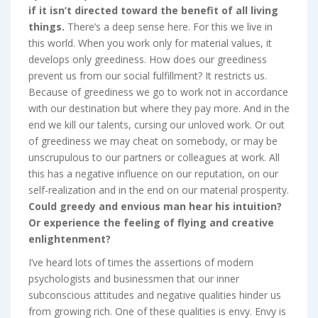
if it isn’t directed toward the benefit of all living
things.
There’s a deep sense here. For this we live in
this world. When you work only for material values, it
develops only greediness. How does our greediness
prevent us from our social fulfillment? It restricts us.
Because of greediness we go to work not in accordance
with our destination but where they pay more. And in the
end we kill our talents, cursing our unloved work. Or out
of greediness we may cheat on somebody, or may be
unscrupulous to our partners or colleagues at work. All
this has a negative influence on our reputation, on our
self-realization and in the end on our material prosperity.
Could greedy and envious man hear his intuition?
Or experience the feeling of flying and creative
enlightenment?
I’ve heard lots of times the assertions of modern
psychologists and businessmen that our inner
subconscious attitudes and negative qualities hinder us
from growing rich. One of these qualities is envy. Envy is