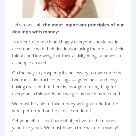
Let’s repeat
all
the most important principles of our
dealings with money:
In order to be reach and happy everyone should act in
accordance with their destination using the most of their
talents and knowing that their activity brings a benefit to
all people around.
On the way to prosperity it’s necessary to overcome the
two most destructive feelings — greediness and envy,
having realized that there is enough of everything for
everyone in this world and we get as much as we need.
We must be able to take money with gratitude for the
work performed or the service rendered.
Set yourself a clear financial objective for the nearest
year, five years. We must have a true wish for money!