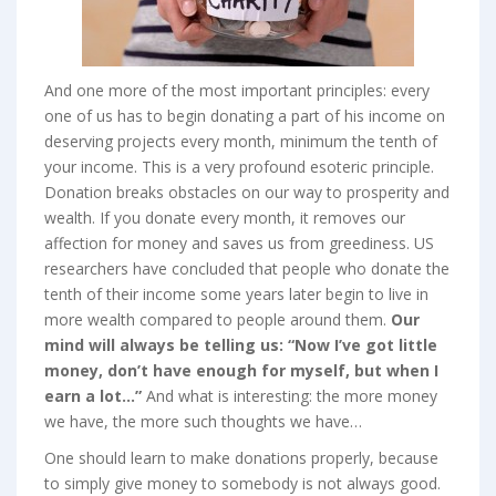
And one more of the most important principles: every
one of us has to begin donating a part of his income on
deserving projects every month, minimum the tenth of
your income. This is a very profound esoteric principle.
Donation breaks obstacles on our way to prosperity and
wealth. If you donate every month, it removes our
affection for money and saves us from greediness. US
researchers have concluded that people who donate the
tenth of their income some years later begin to live in
more wealth compared to people around them.
Our
mind will always be telling us: “Now I’ve got little
money, don’t have enough for myself, but when I
earn a lot…”
And what is interesting: the more money
we have, the more such thoughts we have…
One should learn to make donations properly, because
to simply give money to somebody is not always good.