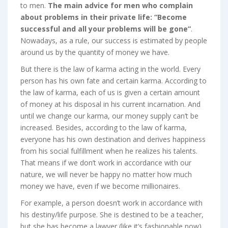
to men.
The main advice for men who complain
about problems in their private life: “Become
successful and all your problems will be gone”
.
Nowadays, as a rule, our success is estimated by people
around us by the quantity of money we have.
But there is the law of karma acting in the world. Every
person has his own fate and certain karma. According to
the law of karma, each of us is given a certain amount
of money at his disposal in his current incarnation. And
until we change our karma, our money supply can’t be
increased. Besides, according to the law of karma,
everyone has his own destination and derives happiness
from his social fulfillment when he realizes his talents.
That means if we don’t work in accordance with our
nature, we will never be happy no matter how much
money we have, even if we become millionaires.
For example, a person doesn’t work in accordance with
his destiny/life purpose. She is destined to be a teacher,
but she has become a lawyer (like it’s fashionable now).