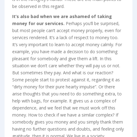
be observed in this regard.
It’s also bad when we are ashamed of taking
money for our services.
Perhaps you’ll be surprised,
but most people can’t accept money properly, even for
services rendered. It’s a lack of respect to money too.
It’s very important to learn to accept money calmly. For
example, you have made a decision to do something
pleasant for somebody and give them a lift. In this
situation we don’t care whether they will pay us or not.
But sometimes they pay. And what is our reaction?
Some people start to protest against it, regarding it as
“dirty money for their pure hearty impulse”. Or there
arise thoughts that you need to do something extra, to
help with bags, for example. It gives us a complex of
dependence, and we feel that we must work off this
money. How to check if we have a similar complex? If
somebody gives you money and you simply thank them
having no further questions and doubts, and feeling only
gratitude, then it is normal. We live in a society,