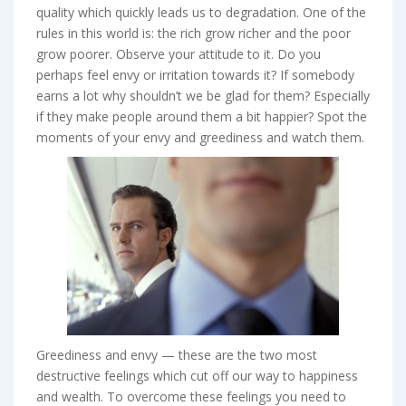
quality which quickly leads us to degradation. One of the
rules in this world is: the rich grow richer and the poor
grow poorer. Observe your attitude to it. Do you
perhaps feel envy or irritation towards it? If somebody
earns a lot why shouldn’t we be glad for them? Especially
if they make people around them a bit happier? Spot the
moments of your envy and greediness and watch them.
Greediness and envy — these are the two most
destructive feelings which cut off our way to happiness
and wealth. To overcome these feelings you need to