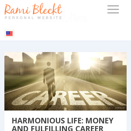
TOGGLE 
Blog & Articles
HARMONIOUS LIFE: MONEY
AND FULFILLING CAREER