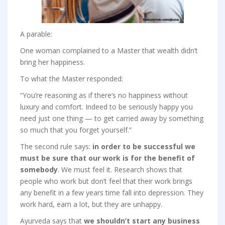
A parable:
One woman complained to a Master that wealth didn’t
bring her happiness.
To what the Master responded:
“You’re reasoning as if there’s no happiness without
luxury and comfort. Indeed to be seriously happy you
need just one thing — to get carried away by something
so much that you forget yourself.”
The second rule says:
in order to be successful we
must be sure that our work is for the benefit of
somebody
. We must feel it. Research shows that
people who work but don’t feel that their work brings
any benefit in a few years time fall into depression. They
work hard, earn a lot, but they are unhappy.
Ayurveda says that
we shouldn’t start any business