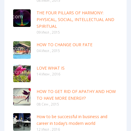
08 Июн , 2015
THE FOUR PILLARS OF HARMONY:
PHYSICAL, SOCIAL, INTELLECTUAL AND
SPIRITUAL
09 Июл , 2015
HOW TO CHANGE OUR FATE
04 Июл , 2015
LOVE WHAT IS
14 Июн , 2016
HOW TO GET RID OF APATHY AND HOW
TO HAVE MORE ENERGY?
08 Сен , 2015
How to be successful in business and
career in today’s modern world
12 Июл , 2016