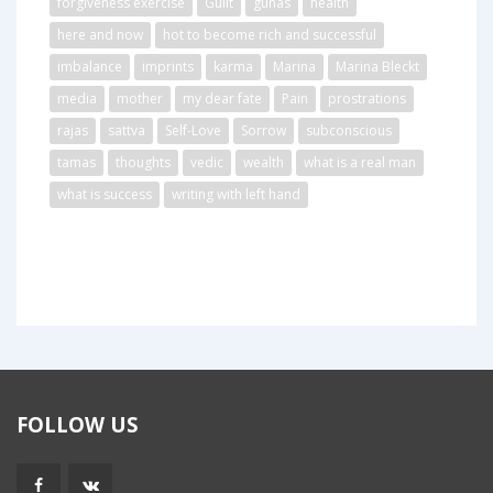
forgiveness exercise
Guilt
gunas
health
here and now
hot to become rich and successful
imbalance
imprints
karma
Marina
Marina Bleckt
media
mother
my dear fate
Pain
prostrations
rajas
sattva
Self-Love
Sorrow
subconscious
tamas
thoughts
vedic
wealth
what is a real man
what is success
writing with left hand
FOLLOW US