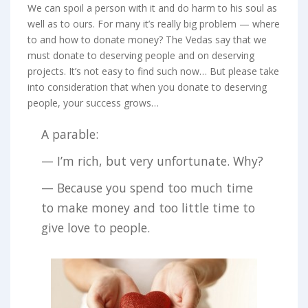
We can spoil a person with it and do harm to his soul as
well as to ours. For many it’s really big problem — where
to and how to donate money? The Vedas say that we
must donate to deserving people and on deserving
projects. It’s not easy to find such now… But please take
into consideration that when you donate to deserving
people, your success grows…
A parable:
— I’m rich, but very unfortunate. Why?
— Because you spend too much time
to make money and too little time to
give love to people.