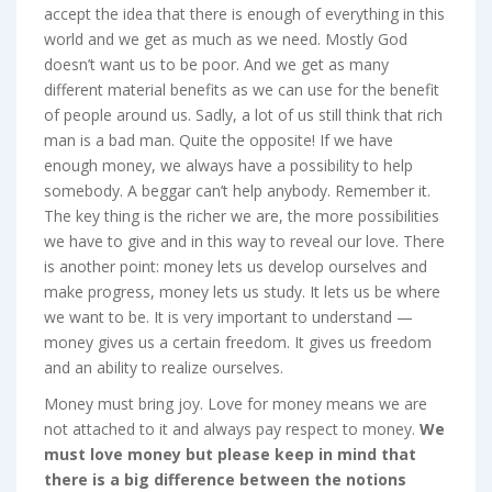
accept the idea that there is enough of everything in this
world and we get as much as we need. Mostly God
doesn’t want us to be poor. And we get as many
different material benefits as we can use for the benefit
of people around us. Sadly, a lot of us still think that rich
man is a bad man. Quite the opposite! If we have
enough money, we always have a possibility to help
somebody. A beggar can’t help anybody. Remember it.
The key thing is the richer we are, the more possibilities
we have to give and in this way to reveal our love. There
is another point: money lets us develop ourselves and
make progress, money lets us study. It lets us be where
we want to be. It is very important to understand —
money gives us a certain freedom. It gives us freedom
and an ability to realize ourselves.
Money must bring joy. Love for money means we are
not attached to it and always pay respect to money.
We
must love money but please keep in mind that
there is a big difference between the notions