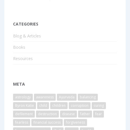
CATEGORIES
Blog & Articles
Books
Resources
META
astrology
awareness
Ayurveda
balancing
Byron Katie
child
children
corruption
curing
defilement
destruction
disease
father
fear
fearless
financial success
forgiveness