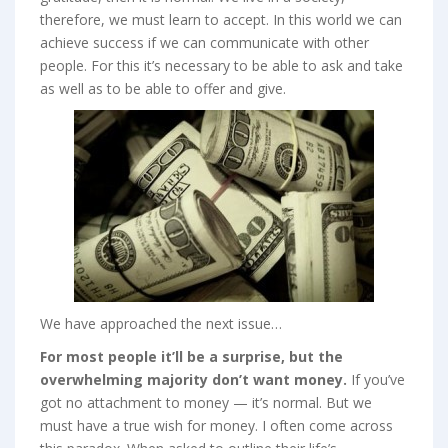
therefore, we must learn to accept. In this world we can
achieve success if we can communicate with other
people. For this it’s necessary to be able to ask and take
as well as to be able to offer and give.
We have approached the next issue…
For most people it’ll be a surprise, but the
overwhelming majority don’t want money.
If you’ve
got no attachment to money — it’s normal. But we
must have a true wish for money. I often come across