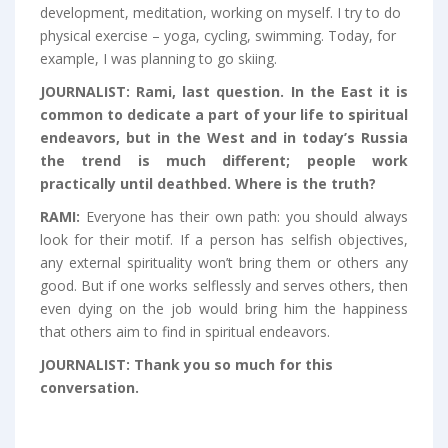
development, meditation, working on myself. I try to do
physical exercise – yoga, cycling, swimming. Today, for
example, I was planning to go skiing.
JOURNALIST:
Rami, last question. In the East it is
common to dedicate a part of your life to spiritual
endeavors, but in the West and in today’s Russia
the trend is much different; people work
practically until deathbed. Where is the truth?
RAMI:
Everyone has their own path: you should always
look for their motif. If a person has selfish objectives,
any external spirituality won’t bring them or others any
good. But if one works selflessly and serves others, then
even dying on the job would bring him the happiness
that others aim to find in spiritual endeavors.
JOURNALIST:
Thank you so much for this
conversation.