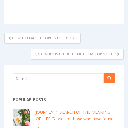
POST
HOW TO PLACE THE ORDER FOR BOOKS
NAVIGATION
Q&A: WHEN IS THE BEST TIME TO LIVE FOR MYSELF?
POPULAR POSTS
JOURNEY IN SEARCH OF THE MEANING
OF LIFE (Stories of those who have found
it)