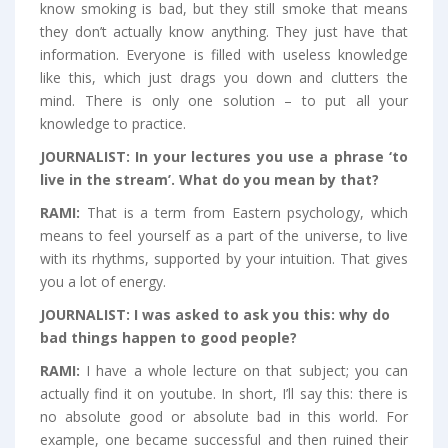
know smoking is bad, but they still smoke that means
they don’t actually know anything. They just have that
information. Everyone is filled with useless knowledge
like this, which just drags you down and clutters the
mind. There is only one solution – to put all your
knowledge to practice.
J
OURNALIST:
In your lectures you use a phrase ‘to
live in the stream’. What do you mean by that?
RAMI:
That is a term from Eastern psychology, which
means to feel yourself as a part of the universe, to live
with its rhythms, supported by your intuition. That gives
you a lot of energy.
JOURNALIST:
I was asked to ask you this: why do
bad things happen to good people?
RAMI:
I have a whole lecture on that subject; you can
actually find it on youtube. In short, I’ll say this: there is
no absolute good or absolute bad in this world. For
example, one became successful and then ruined their