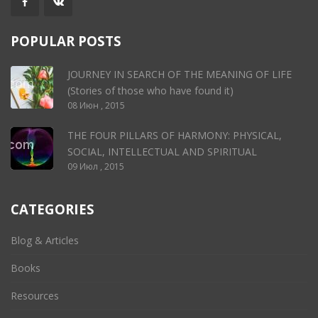
POPULAR POSTS
JOURNEY IN SEARCH OF THE MEANING OF LIFE
(Stories of those who have found it)
08 Июн , 2015
THE FOUR PILLARS OF HARMONY: PHYSICAL,
SOCIAL, INTELLECTUAL AND SPIRITUAL
09 Июл , 2015
CATEGORIES
Blog & Articles
Books
Resources