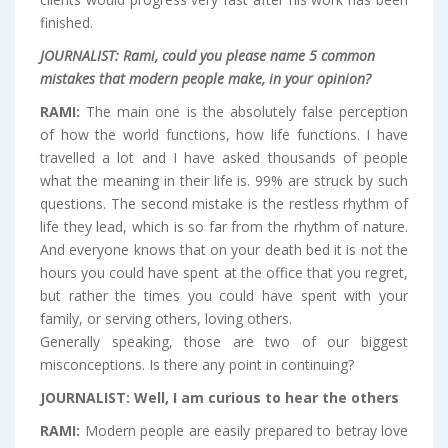
finished.
JOURNALIST:
Rami, could you please name 5 common
mistakes that modern people make, in your opinion?
RAMI:
The main one is the absolutely false perception
of how the world functions, how life functions. I have
travelled a lot and I have asked thousands of people
what the meaning in their life is. 99% are struck by such
questions. The second mistake is the restless rhythm of
life they lead, which is so far from the rhythm of nature.
And everyone knows that on your death bed it is not the
hours you could have spent at the office that you regret,
but rather the times you could have spent with your
family, or serving others, loving others.
Generally speaking, those are two of our biggest
misconceptions. Is there any point in continuing?
JOURNALIST:
Well, I am curious to hear the others
RAMI:
Modern people are easily prepared to betray love