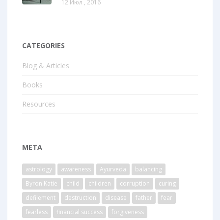
12 Июл , 2016
CATEGORIES
Blog & Articles
Books
Resources
META
astrology
awareness
Ayurveda
balancing
Byron Katie
child
children
corruption
curing
defilement
destruction
disease
father
fear
fearless
financial success
forgiveness