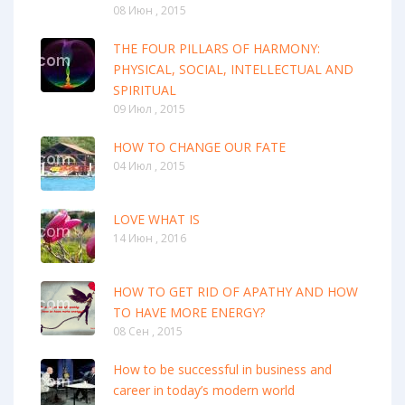
08 Июн , 2015
THE FOUR PILLARS OF HARMONY:
PHYSICAL, SOCIAL, INTELLECTUAL AND
SPIRITUAL
09 Июл , 2015
HOW TO CHANGE OUR FATE
04 Июл , 2015
LOVE WHAT IS
14 Июн , 2016
HOW TO GET RID OF APATHY AND HOW
TO HAVE MORE ENERGY?
08 Сен , 2015
How to be successful in business and
career in today’s modern world