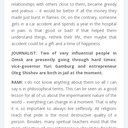
relationships with others close to them, became greedy
and jealous – it would be better if all the money they
made just burst in flames. Or, on the contrary, someone
gets in a car accident and spends a year in the hospital
in pain. Is that good or bad? If that helped them
understand things, rethink their life, then maybe that
accident could be a gift and a time of happiness.
JOURNALIST:
Two of very influential people in
Omsk are presently going through hard times:
vice-governor Yuri Gamburg and entrepreneur
Oleg Shishov are both in jail at the moment.
RAMI:
I do not know anything about them so all I can
say is in philosophical terms. This can be seen as a good
lesson for all of us about the impermanent nature of the
world – everything can change in a moment. That is why
it is so important to always live selflessly. All religions
teach that pride is the most destructive quality of a
person. Besides, many spiritual teachers insist that the