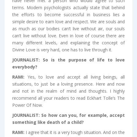
have never met a person who would agree to such
terms. Modern psychologists actually state that behind
the efforts to become successful in business lies a
simple desire to earn love and respect. We are souls and
as much as our bodies can’t live without air, our souls
can’t live without love. Even in love of course there are
many different levels, and explaining the concept of
Divine Love is very hard, one has to live through it.
JOURNALIST:
So is the purpose of life to love
everybody?
RAMI:
Yes, to love and accept all living beings, all
situations, to just be a loving presence. Here and now
and not in the realm of mind and thoughts. I highly
recommend all your readers to read Eckhart Tolle’s The
Power Of Now.
JOURNALIST:
So how can you, for example, accept
something like death of a child?
RAMI:
I agree that it is a very tough situation. And on the