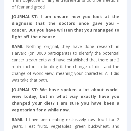
main objective of any entrepreneur should be freedom
of fear and greed.
JOURNALIST:
I am unsure how you look at the
diagnosis that the doctors once gave you –
cancer. But you have written that you managed to
fight off the disease.
RAMI:
Nothing original, they have done research in
Harvard (on 3000 participants) to identify the potential
cancer treatments and have established that there are 2
main factors in beating it: the change of diet and the
change of world-view, meaning your character. All I did
was take that path.
JOURNALIST:
We have spoken a lot about world-
view today, but in what way exactly have you
changed your diet? I am sure you have been a
vegetarian for a while now.
RAMI:
I have been eating exclusively raw food for 2
years. I eat fruits, vegetables, green buckwheat, and