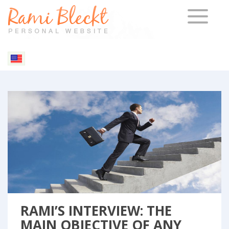
TOGGLE 
Blog & Articles
RAMI’S INTERVIEW: THE
MAIN OBJECTIVE OF ANY