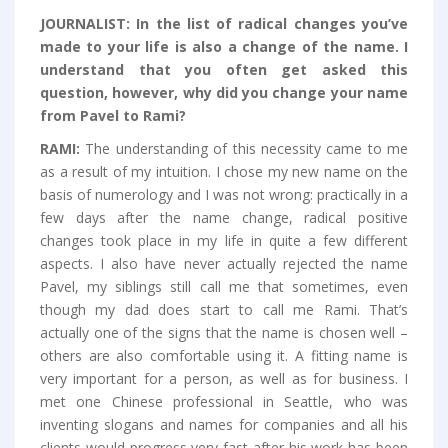
JOURNALIST:
In the list of radical changes you’ve
made to your life is also a change of the name. I
understand that you often get asked this
question, however, why did you change your name
from Pavel to Rami?
RAMI:
The understanding of this necessity came to me
as a result of my intuition. I chose my new name on the
basis of numerology and I was not wrong: practically in a
few days after the name change, radical positive
changes took place in my life in quite a few different
aspects. I also have never actually rejected the name
Pavel, my siblings still call me that sometimes, even
though my dad does start to call me Rami. That’s
actually one of the signs that the name is chosen well –
others are also comfortable using it. A fitting name is
very important for a person, as well as for business. I
met one Chinese professional in Seattle, who was
inventing slogans and names for companies and all his
clients would progress very fast after his work has been