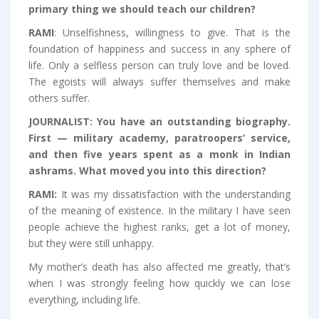
primary thing we should teach our children?
RAMI
: Unselfishness, willingness to give. That is the
foundation of happiness and success in any sphere of
life. Only a selfless person can truly love and be loved.
The egoists will always suffer themselves and make
others suffer.
JOURNALIST:
You have an outstanding biography.
First —
military academy, paratroopers’ service,
and then five years spent as a monk in Indian
ashrams. What moved you into this direction?
RAMI:
It was my dissatisfaction with the understanding
of the meaning of existence. In the military I have seen
people achieve the highest ranks, get a lot of money,
but they were still unhappy.
My mother’s death has also affected me greatly, that’s
when I was strongly feeling how quickly we can lose
everything, including life.