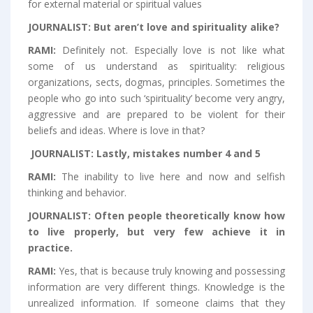
for external material or spiritual values
JOURNALIST:
But aren’t love and spirituality alike?
RAMI:
Definitely not. Especially love is not like what
some of us understand as spirituality: religious
organizations, sects, dogmas, principles. Sometimes the
people who go into such ‘spirituality’ become very angry,
aggressive and are prepared to be violent for their
beliefs and ideas. Where is love in that?
JOURNALIST:
Lastly, mistakes number 4 and 5
RAMI:
The inability to live here and now and selfish
thinking and behavior.
JOURNALIST:
Often people theoretically know how
to live properly, but very few achieve it in
practice.
RAMI:
Yes, that is because truly knowing and possessing
information are very different things. Knowledge is the
unrealized information. If someone claims that they