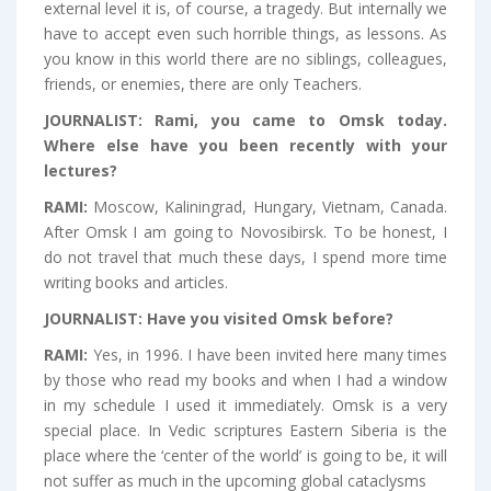
external level it is, of course, a tragedy. But internally we
have to accept even such horrible things, as lessons. As
you know in this world there are no siblings, colleagues,
friends, or enemies, there are only Teachers.
JOURNALIST:
Rami, you came to Omsk today.
Where else have you been recently with your
lectures?
RAMI:
Moscow, Kaliningrad, Hungary, Vietnam, Canada.
After Omsk I am going to Novosibirsk. To be honest, I
do not travel that much these days, I spend more time
writing books and articles.
JOURNALIST:
Have you visited Omsk before?
RAMI:
Yes, in 1996. I have been invited here many times
by those who read my books and when I had a window
in my schedule I used it immediately. Omsk is a very
special place. In Vedic scriptures Eastern Siberia is the
place where the ‘center of the world’ is going to be, it will
not suffer as much in the upcoming global cataclysms