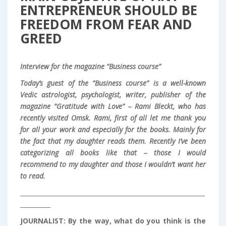
ENTREPRENEUR SHOULD BE
FREEDOM FROM FEAR AND
GREED
Interview for the magazine “Business course”
Today’s guest of the “Business course” is a well-known
Vedic astrologist, psychologist, writer, publisher of the
magazine “Gratitude with Love” – Rami Bleckt, who has
recently visited Omsk.
Rami, first of all let me thank you
for all your work and especially for the books.
Mainly for
the fact that my daughter reads them. Recently I’ve been
categorizing all books like that – those I would
recommend to my daughter and those I wouldn’t want her
to read.
_____________________________________________________________
__________
JOURNALIST:
By the way, what do you think is the