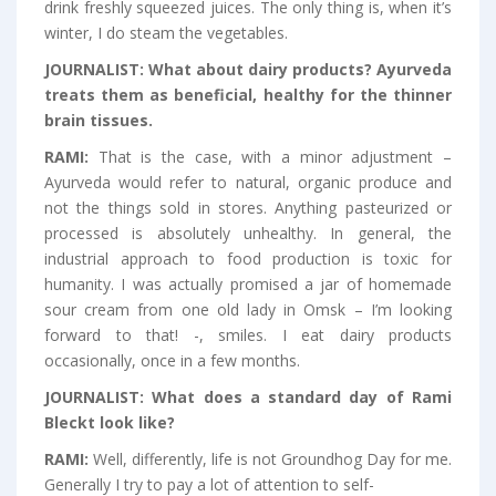
drink freshly squeezed juices. The only thing is, when it’s
winter, I do steam the vegetables.
JOURNALIST:
What about dairy products? Ayurveda
treats them as beneficial, healthy for the thinner
brain tissues.
RAMI:
That is the case, with a minor adjustment –
Ayurveda would refer to natural, organic produce and
not the things sold in stores. Anything pasteurized or
processed is absolutely unhealthy. In general, the
industrial approach to food production is toxic for
humanity. I was actually promised a jar of homemade
sour cream from one old lady in Omsk – I’m looking
forward to that! -, smiles. I eat dairy products
occasionally, once in a few months.
JOURNALIST:
What does a standard day of Rami
Bleckt look like?
RAMI:
Well, differently, life is not Groundhog Day for me.
Generally I try to pay a lot of attention to self-