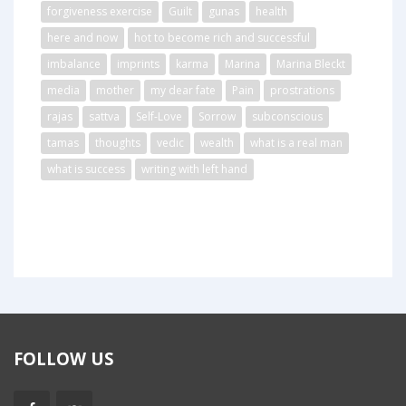
forgiveness exercise
Guilt
gunas
health
here and now
hot to become rich and successful
imbalance
imprints
karma
Marina
Marina Bleckt
media
mother
my dear fate
Pain
prostrations
rajas
sattva
Self-Love
Sorrow
subconscious
tamas
thoughts
vedic
wealth
what is a real man
what is success
writing with left hand
FOLLOW US