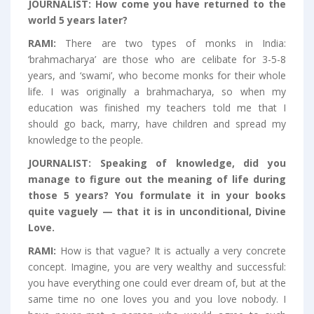
JOURNALIST:
How come you have returned to the
world 5 years later?
RAMI:
There are two types of monks in India:
‘brahmacharya’ are those who are celibate for 3-5-8
years, and ‘swami’, who become monks for their whole
life. I was originally a brahmacharya, so when my
education was finished my teachers told me that I
should go back, marry, have children and spread my
knowledge to the people.
JOURNALIST:
Speaking of knowledge, did you
manage to figure out the meaning of life during
those 5 years? You formulate it in your books
quite vaguely — that it is in unconditional, Divine
Love.
RAMI:
How is that vague? It is actually a very concrete
concept. Imagine, you are very wealthy and successful:
you have everything one could ever dream of, but at the
same time no one loves you and you love nobody. I