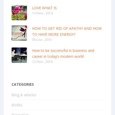
LOVE WHAT IS
14 Июн , 2016
HOW TO GET RID OF APATHY AND HOW
TO HAVE MORE ENERGY?
08 Сен , 2015
How to be successful in business and
career in today’s modern world
12 Июл , 2016
CATEGORIES
Blog & Articles
Books
Resources