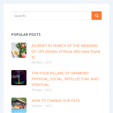
POPULAR POSTS
JOURNEY IN SEARCH OF THE MEANING
OF LIFE (Stories of those who have found
it)
08 Июн , 2015
THE FOUR PILLARS OF HARMONY:
PHYSICAL, SOCIAL, INTELLECTUAL AND
SPIRITUAL
09 Июл , 2015
HOW TO CHANGE OUR FATE
04 Июл , 2015