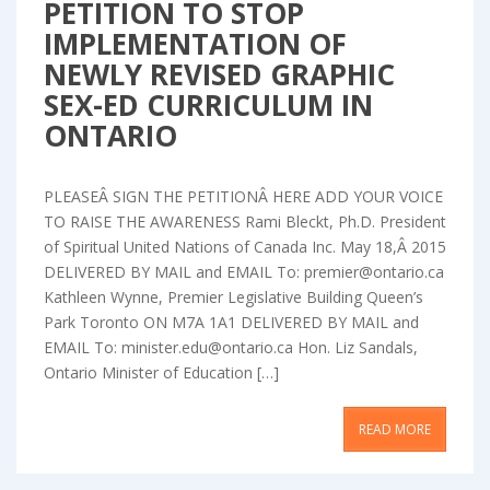
PETITION TO STOP
IMPLEMENTATION OF
NEWLY REVISED GRAPHIC
SEX-ED CURRICULUM IN
ONTARIO
PLEASEÂ SIGN THE PETITIONÂ HERE ADD YOUR VOICE
TO RAISE THE AWARENESS Rami Bleckt, Ph.D. President
of Spiritual United Nations of Canada Inc. May 18,Â 2015
DELIVERED BY MAIL and EMAIL To: premier@ontario.ca
Kathleen Wynne, Premier Legislative Building Queen’s
Park Toronto ON M7A 1A1 DELIVERED BY MAIL and
EMAIL To: minister.edu@ontario.ca Hon. Liz Sandals,
Ontario Minister of Education […]
READ MORE