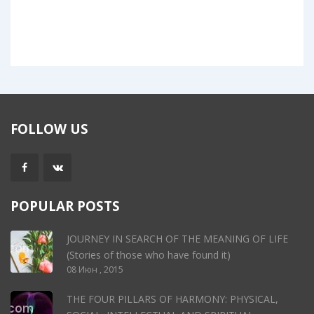
FOLLOW US
POPULAR POSTS
JOURNEY IN SEARCH OF THE MEANING OF LIFE
(Stories of those who have found it)
08 Июн , 2015
THE FOUR PILLARS OF HARMONY: PHYSICAL,