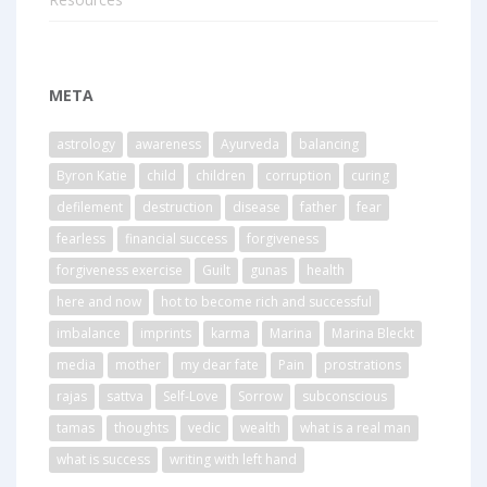
META
astrology
awareness
Ayurveda
balancing
Byron Katie
child
children
corruption
curing
defilement
destruction
disease
father
fear
fearless
financial success
forgiveness
forgiveness exercise
Guilt
gunas
health
here and now
hot to become rich and successful
imbalance
imprints
karma
Marina
Marina Bleckt
media
mother
my dear fate
Pain
prostrations
rajas
sattva
Self-Love
Sorrow
subconscious
tamas
thoughts
vedic
wealth
what is a real man
what is success
writing with left hand