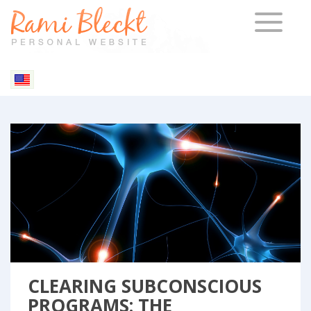
TOGGLE 
Relationships
Resources
CLEARING SUBCONSCIOUS
PROGRAMS: THE