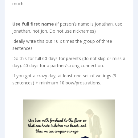
much.
Use full first name
(if person’s name is Jonathan, use
Jonathan, not Jon. Do not use nicknames)
Ideally write this out 10 x times the group of three
sentences.
Do this for full 60 days for parents (do not skip or miss a
day). 40 days for a partner/strong connection.
If you got a crazy day, at least one set of writings (3
sentences) + minimum 10 bow/prostrations.