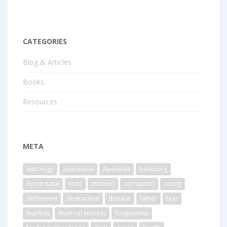
CATEGORIES
Blog & Articles
Books
Resources
META
astrology
awareness
Ayurveda
balancing
Byron Katie
child
children
corruption
curing
defilement
destruction
disease
father
fear
fearless
financial success
forgiveness