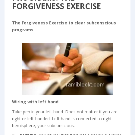
FORGIVENESS EXERCISE
The Forgiveness Exercise to clear subconscious
programs
Wiring with left hand
Take pen in your left hand. Does not matter if you are
right or left-handed. Left hand is connected to right
hemisphere, your subconscious.