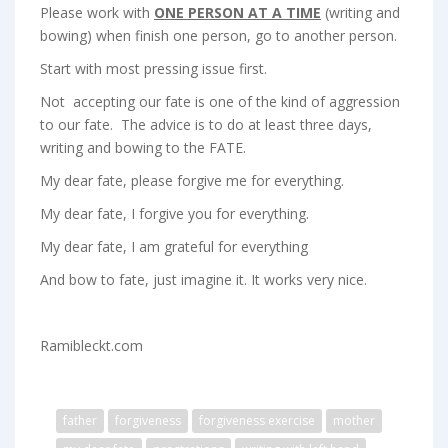
Please work with
ONE PERSON AT A TIME
(writing and
bowing) when finish one person, go to another person.
Start with most pressing issue first.
Not accepting our fate is one of the kind of aggression
to our fate. The advice is to do at least three days,
writing and bowing to the FATE.
My dear fate, please forgive me for everything.
My dear fate, I forgive you for everything.
My dear fate, I am grateful for everything
And bow to fate, just imagine it. It works very nice.
Ramibleckt.com
father
forgiveness
forgiveness exercise
mother