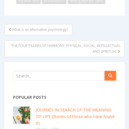
my dear fate
prostrations
writing with left hand
POST
What is an alternative psychology?
NAVIGATION
THE FOUR PILLARS OF HARMONY: PHYSICAL, SOCIAL, INTELLECTUAL
AND SPIRITUAL
POPULAR POSTS
JOURNEY IN SEARCH OF THE MEANING
OF LIFE (Stories of those who have found
it)