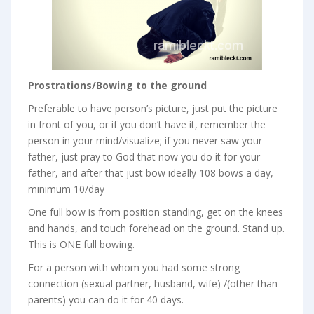
Prostrations/Bowing to the ground
Preferable to have person’s picture, just put the picture
in front of you, or if you don’t have it, remember the
person in your mind/visualize; if you never saw your
father, just pray to God that now you do it for your
father, and after that just bow ideally 108 bows a day,
minimum 10/day
One full bow is from position standing, get on the knees
and hands, and touch forehead on the ground. Stand up.
This is ONE full bowing.
For a person with whom you had some strong
connection (sexual partner, husband, wife) /(other than
parents) you can do it for 40 days.