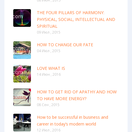
08 Июн , 2015
THE FOUR PILLARS OF HARMONY:
PHYSICAL, SOCIAL, INTELLECTUAL AND
SPIRITUAL
09 Июл , 2015
HOW TO CHANGE OUR FATE
04 Июл , 2015
LOVE WHAT IS
14 Июн , 2016
HOW TO GET RID OF APATHY AND HOW
TO HAVE MORE ENERGY?
08 Сен , 2015
How to be successful in business and
career in today’s modern world
12 Июл , 2016