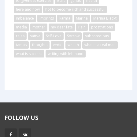
forgiveness exercise
Guilt
gunas
health
here and now
hot to become rich and successful
imbalance
imprints
karma
Marina
Marina Bleckt
media
mother
my dear fate
Pain
prostrations
rajas
sattva
Self-Love
Sorrow
subconscious
tamas
thoughts
vedic
wealth
what is a real man
what is success
writing with left hand
FOLLOW US