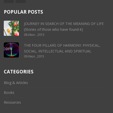
POPULAR POSTS
JOURNEY IN SEARCH OF THE MEANING OF LIFE
(Stories of those who have found it)
08 Июн , 2015
THE FOUR PILLARS OF HARMONY: PHYSICAL,
SOCIAL, INTELLECTUAL AND SPIRITUAL
09 Июл , 2015
CATEGORIES
Blog & Articles
Books
Resources