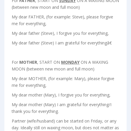
For
FATHER
, START ON
SUNDAY
ON A WAXING MOON
(between new moon and full moon)
My dear FATHER, (for example: Steve), please forgive
me for everything,
My dear father (Steve), I forgive you for everything,
My dear father (Steve) I am grateful for everythingâ€
For
MOTHER
, START ON
MONDAY
ON A WAXING
MOON (between new moon and full moon)
My dear MOTHER, (for example: Mary), please forgive
me for everything,
My dear mother (Mary), I forgive you for everything,
My dear mother (Mary) I am grateful for everything/I
thank you for everything.
Partner (wife/husband) can be started on
Friday
, or any
day. Ideally still on waxing moon, but does not matter as