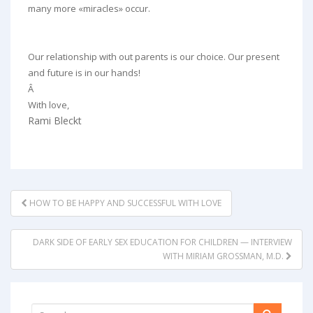
many more «miracles» occur.
Our relationship with out parents is our choice. Our present
and future is in our hands!
Â
With love,
Rami Bleckt
POST
HOW TO BE HAPPY AND SUCCESSFUL WITH LOVE
NAVIGATION
DARK SIDE OF EARLY SEX EDUCATION FOR CHILDREN — INTERVIEW
WITH MIRIAM GROSSMAN, M.D.