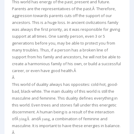
This world has energy of the past, present and future.
Parents are the representatives of the past.Â Therefore,
aggression towards parents cuts off the support of our
ancestors. This is a huge loss. In ancient civilizations family
was always the first priority, as it was responsible for giving
support at all times. One saintly person, even 3 or 5
generations before you, may be able to protect you from
many troubles. Thus, if a person has a broken line of
support from his family and ancestors, he will not be able to
create a harmonious family of his own, or build a successful
career, or even have good health.Â
Â
This world of duality always has opposites: cold-hot, good-
bad, black-white. The main duality of this world is still the
masculine and feminine. This duality defines everything in
this world. Even trees and stones fall under this energetic
discernment. A human being is a result of the interaction
ofÂ
andÂ
, a combination of feminine and
yingÂ
yang
masculine. It is important to have these energies in balance.
Â