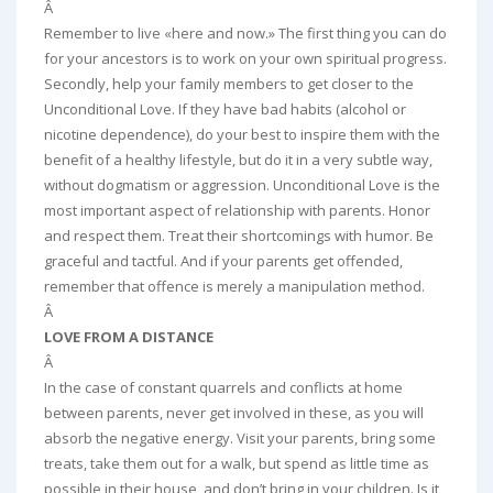
Â
Remember to live «here and now.» The first thing you can do
for your ancestors is to work on your own spiritual progress.
Secondly, help your family members to get closer to the
Unconditional Love. If they have bad habits (alcohol or
nicotine dependence), do your best to inspire them with the
benefit of a healthy lifestyle, but do it in a very subtle way,
without dogmatism or aggression. Unconditional Love is the
most important aspect of relationship with parents. Honor
and respect them. Treat their shortcomings with humor. Be
graceful and tactful. And if your parents get offended,
remember that offence is merely a manipulation method.
Â
LOVE FROM A DISTANCE
Â
In the case of constant quarrels and conflicts at home
between parents, never get involved in these, as you will
absorb the negative energy. Visit your parents, bring some
treats, take them out for a walk, but spend as little time as
possible in their house, and don’t bring in your children. Is it