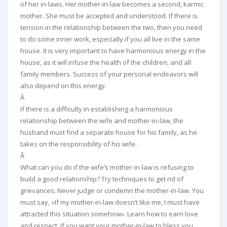
of her in-laws. Her mother-in-law becomes a second, karmic
mother. She must be accepted and understood. If there is
tension in the relationship between the two, then you need
to do some inner work, especially if you all live in the same
house. It is very important to have harmonious energy in the
house, as it will infuse the health of the children, and all
family members. Success of your personal endeavors will
also depend on this energy.
Â
If there is a difficulty in establishing a harmonious
relationship between the wife and mother-in-law, the
husband must find a separate house for his family, as he
takes on the responsibility of his wife.
Â
What can you do if the wife’s mother-in-law is refusing to
build a good relationship? Try techniques to get rid of
grievances. Never judge or condemn the mother-in-law. You
must say, «If my mother-in-law doesn’t like me, I must have
attracted this situation somehow». Learn how to earn love
and respect. If you want your mother-in-law to bless you,