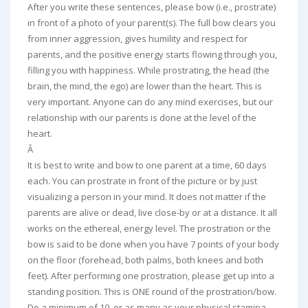
After you write these sentences, please bow (i.e., prostrate)
in front of a photo of your parent(s). The full bow clears you
from inner aggression, gives humility and respect for
parents, and the positive energy starts flowing through you,
filling you with happiness. While prostrating, the head (the
brain, the mind, the ego) are lower than the heart. This is
very important. Anyone can do any mind exercises, but our
relationship with our parents is done at the level of the
heart.
Â
It is best to write and bow to one parent at a time, 60 days
each. You can prostrate in front of the picture or by just
visualizing a person in your mind. It does not matter if the
parents are alive or dead, live close-by or at a distance. It all
works on the ethereal, energy level. The prostration or the
bow is said to be done when you have 7 points of your body
on the floor (forehead, both palms, both knees and both
feet). After performing one prostration, please get up into a
standing position. This is ONE round of the prostration/bow.
Do a minimum of 10, or as many as your physical stamina