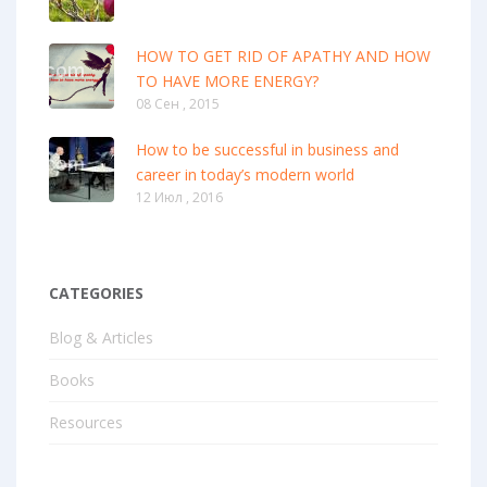
HOW TO GET RID OF APATHY AND HOW
TO HAVE MORE ENERGY?
08 Сен , 2015
How to be successful in business and
career in today’s modern world
12 Июл , 2016
CATEGORIES
Blog & Articles
Books
Resources