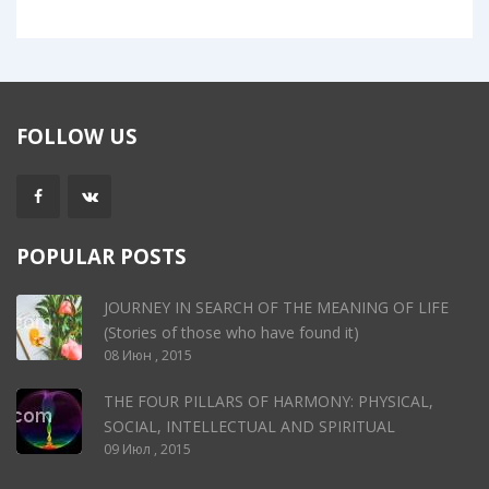
FOLLOW US
POPULAR POSTS
JOURNEY IN SEARCH OF THE MEANING OF LIFE
(Stories of those who have found it)
08 Июн , 2015
THE FOUR PILLARS OF HARMONY: PHYSICAL,
SOCIAL, INTELLECTUAL AND SPIRITUAL
09 Июл , 2015