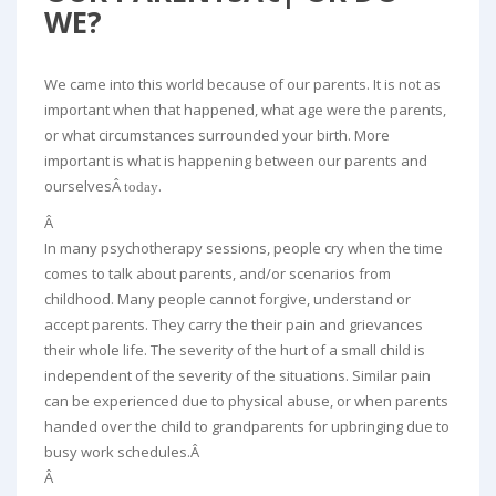
WE?
We came into this world because of our parents. It is not as
important when that happened, what age were the parents,
or what circumstances surrounded your birth. More
important is what is happening between our parents and
ourselvesÂ
.
today
Â
In many psychotherapy sessions, people cry when the time
comes to talk about parents, and/or scenarios from
childhood. Many people cannot forgive, understand or
accept parents. They carry the their pain and grievances
their whole life. The severity of the hurt of a small child is
independent of the severity of the situations. Similar pain
can be experienced due to physical abuse, or when parents
handed over the child to grandparents for upbringing due to
busy work schedules.Â
Â