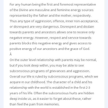
For any human being the first and foremost representative
of the Divine are masculine and feminine energy sources
represented by the father and the mother, respectively.
Thus any type of aggression, offence, inner non-acceptance,
or disrespect are very dangerous. Disrespect and disdain
towards parents and ancestors allows one to receive only
negative energy. However, respect and service towards
parents blocks this negative energy and gives access to
positive energy of our ancestors and the grace of God.
Â
On the outer level relationship with parents may be normal,
but if you look deep within, you may be able to see
subconscious programs of grievances and aggression.
Overall our life is ruled by subconscious programs, which we
acquire in our childhood. The character of a child and his
relationship with the world is established in the first 2-3
years of his life. Often the subconscious hurts are hidden
deep inside us, as it easier to forget about these, rather
than feel the pain from memories.