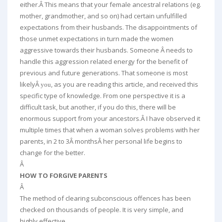
either.Â This means that your female ancestral relations (eg.
mother, grandmother, and so on) had certain unfulfilled
expectations from their husbands. The disappointments of
those unmet expectations in turn made the women
aggressive towards their husbands. Someone Â needs to
handle this aggression related energy for the benefit of
previous and future generations. That someone is most
likelyÂ
, as you are reading this article, and received this
you
specific type of knowledge. From one perspective it is a
difficult task, but another, if you do this, there will be
enormous support from your ancestors.Â I have observed it
multiple times that when a woman solves problems with her
parents, in 2 to 3Â monthsÂ her personal life begins to
change for the better.
Â
HOW TO FORGIVE PARENTS
Â
The method of clearing subconscious offences has been
checked on thousands of people. It is very simple, and
highly effective.