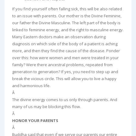
If you find yourself often falling sick, this will be also related
to an issue with parents. Our mother is the Divine Feminine,
our father the Divine Masculine. The left part of the body is
linked to feminine energy, and the right to masculine energy.
Many Eastern doctors make an observation during
diagnosis on which side of the body of a patient is aching
more, and then they find the cause of the disease. Ponder
over this: how were women and men were treated in your
family? Were there ancestral problems, repeated from
generation to generation? If yes, you need to step up and
break the vicious circle. This will allow you to live a happy
and harmonious life.
Â
The divine energy comes to us only through parents. And
many of us may be blocking this flow.
Â
HONOR YOUR PARENTS
Â
Buddha said that even if we serve our parents our entire