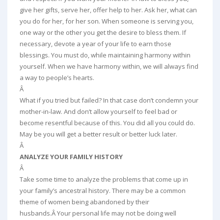
give her gifts, serve her, offer help to her. Ask her, what can
you do for her, for her son. When someone is serving you,
one way or the other you get the desire to bless them. If
necessary, devote a year of your life to earn those
blessings. You must do, while maintaining harmony within
yourself. When we have harmony within, we will always find
a way to people’s hearts.
Â
What if you tried but failed? In that case don’t condemn your
mother-in-law. And don’t allow yourself to feel bad or
become resentful because of this. You did all you could do.
May be you will get a better result or better luck later.
Â
ANALYZE YOUR FAMILY HISTORY
Â
Take some time to analyze the problems that come up in
your family’s ancestral history. There may be a common
theme of women being abandoned by their
husbands.Â Your personal life may not be doing well