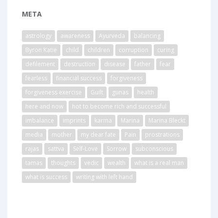
META
astrology
awareness
Ayurveda
balancing
Byron Katie
child
children
corruption
curing
defilement
destruction
disease
father
fear
fearless
financial success
forgiveness
forgiveness exercise
Guilt
gunas
health
here and now
hot to become rich and successful
imbalance
imprints
karma
Marina
Marina Bleckt
media
mother
my dear fate
Pain
prostrations
rajas
sattva
Self-Love
Sorrow
subconscious
tamas
thoughts
vedic
wealth
what is a real man
what is success
writing with left hand