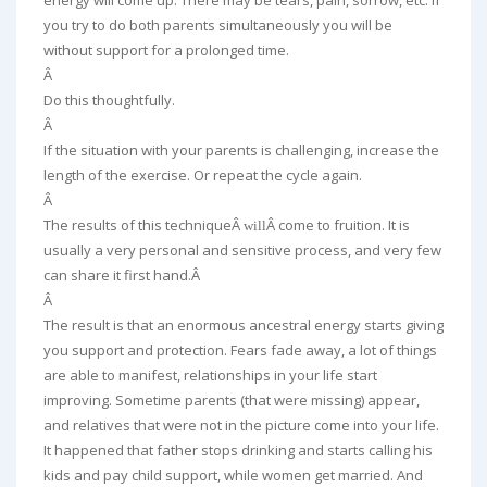
energy will come up. There may be tears, pain, sorrow, etc. If
you try to do both parents simultaneously you will be
without support for a prolonged time.
Â
Do this thoughtfully.
Â
If the situation with your parents is challenging, increase the
length of the exercise. Or repeat the cycle again.
Â
The results of this techniqueÂ
Â come to fruition. It is
will
usually a very personal and sensitive process, and very few
can share it first hand.Â
Â
The result is that an enormous ancestral energy starts giving
you support and protection. Fears fade away, a lot of things
are able to manifest, relationships in your life start
improving. Sometime parents (that were missing) appear,
and relatives that were not in the picture come into your life.
It happened that father stops drinking and starts calling his
kids and pay child support, while women get married. And