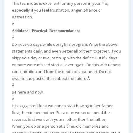
This technique is excellent for any person in your life,
especially if you feel frustration, anger, offence or
aggression.
Â
Additional Practical Recommendations
Â
Do not skip days while doing this program. Write the above
statements daily, and even better all of them together. If you
skipped a day or two, catch up with the deficit. But if 2 days
or more were missed start all over again. Do this with utmost
concentration and from the depth of your heart. Do not
dwell in the past or think about the future.Â
Â
Be here and now.
Â
It is suggested for a woman to start bowing to her father
first, then to her mother. For a man we recommend the
reverse: first work with your mother, then the father,
When you do one person at a time, old memories and