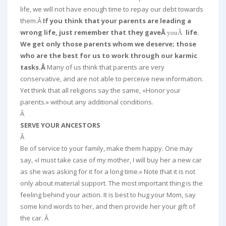
life, we will not have enough time to repay our debt towards
them.Â
If you think that your parents are leading a
wrong life, just remember that they gaveÂ
life.
youÂ
We get only those parents whom we deserve; those
who are the best for us to work through our karmic
tasks.Â
Many of us think that parents are very
conservative, and are not able to perceive new information.
Yet think that all religions say the same, «Honor your
parents.» without any additional conditions.
Â
SERVE YOUR ANCESTORS
Â
Be of service to your family, make them happy. One may
say, «I must take case of my mother, I will buy her a new car
as she was asking for it for a long time.» Note that it is not
only about material support. The most important thing is the
feeling behind your action. It is best to hug your Mom, say
some kind words to her, and then provide her your gift of
the car. Â