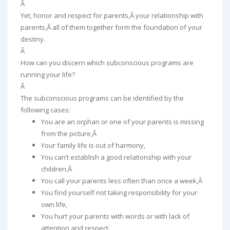
Â
Yet, honor and respect for parents,Â your relationship with
parents,Â all of them together form the foundation of your
destiny.
Â
How can you discern which subconscious programs are
running your life?
Â
The subconscious programs can be identified by the
following cases:
You are an orphan or one of your parents is missing
from the picture,Â
Your family life is out of harmony,
You can’t establish a good relationship with your
children,Â
You call your parents less often than once a week,Â
You find yourself not taking responsibility for your
own life,
You hurt your parents with words or with lack of
attention and respect.