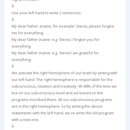
Â
Use your left hand to write 3 sentences:
Â
My dear father, (name, for example: Steve), please forgive
me for everything.
My dear father (name: e.g. Steve), I forgive you for
everything.
My dear father (name: e.g. Steve) I am grateful for
everything.
Â
We activate the right hemisphere of our brain by writing with
our left hand. The right hemisphere is responsible for the
subconscious, intuition and creativity. 95-98% of the time we
live on our subconscious level and act based on the
programs inscribed there. All our subconscious programs
are in the right hemisphere. So by writing the above
statements with the left hand, we re-write the old program
with a new one.
Â