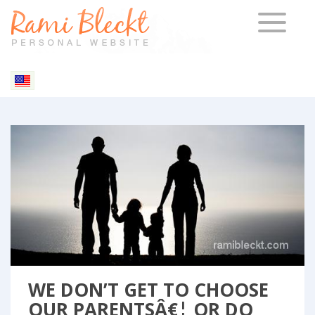
TOGGLE 
Blog & Articles
WE DON’T GET TO CHOOSE
OUR PARENTSÂ€¦ OR DO