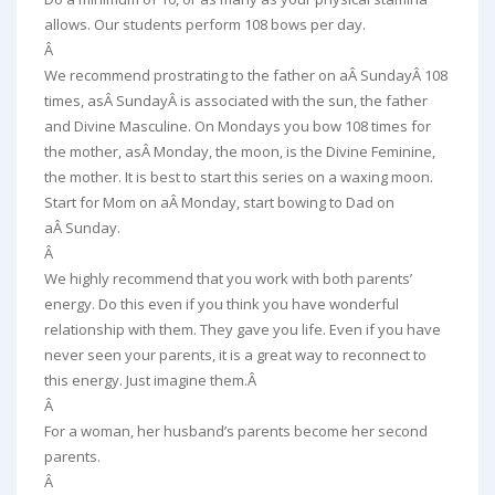
allows. Our students perform 108 bows per day.
Â
We recommend prostrating to the father on aÂ
Sunday
Â 108
times, asÂ
Sunday
Â is associated with the sun, the father
and Divine Masculine. On Mondays you bow 108 times for
the mother, asÂ
Monday
, the moon, is the Divine Feminine,
the mother. It is best to start this series on a waxing moon.
Start for Mom on aÂ
Monday
, start bowing to Dad on
aÂ
Sunday
.
Â
We highly recommend that you work with both parents’
energy. Do this even if you think you have wonderful
relationship with them. They gave you life. Even if you have
never seen your parents, it is a great way to reconnect to
this energy. Just imagine them.Â
Â
For a woman, her husband’s parents become her second
parents.
Â