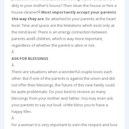
dirty in your mother’s house? Then clean the house or hire a
house-cleaner!Â
Most importantly accept your parents
the way they are
. Be attached to your parents at the heart
level. Time and space are the limitations which exist only at
the mind level. There is an energy connection between
parents andÂ children, which is way more important,
regardless of whether the parent is alive or not.
Â
ASK FOR BLESSINGS
Â
There are situations when a wonderful couple loves each
other. But if one of the parents is against the union and did
not offer their blessings, the future of this new family could
be quite problematic. Do your best to receive as many
blessings from your mother and father. You may even ask
your parents to say out loud: «I/We bless you to have a
happy life».
Â
For a woman it is very important to earn the respect and love