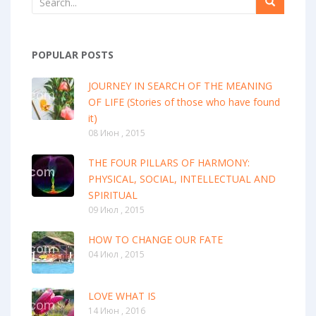
POPULAR POSTS
JOURNEY IN SEARCH OF THE MEANING
OF LIFE (Stories of those who have found
it)
08 Июн , 2015
THE FOUR PILLARS OF HARMONY:
PHYSICAL, SOCIAL, INTELLECTUAL AND
SPIRITUAL
09 Июл , 2015
HOW TO CHANGE OUR FATE
04 Июл , 2015
LOVE WHAT IS
14 Июн , 2016