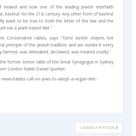
 Ireland and now one of the leading Jewish interfaith
t, kashrut for the 21st century. Any other form of kashrut
ally want to be true to both the letter of the law and the
uld eat a plant-based diet.”
t Conservative rabbis, says “
Tza’ar ba’alei chayim,
not
ral principle of the Jewish tradition and we violate it every
 farmed, was debeaked, declawed, was treated cruelly.”
the former senior rabbi of the Great Synagogue in Sydney
from London Rabbi Daniel Sperber.
-news/rabbis-call-on-jews-to-adopt-a-vegan-diet-
I SIGNED A PETITION