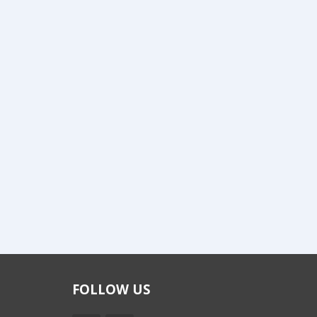
FOLLOW US