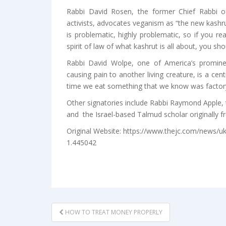
Rabbi David Rosen, the former Chief Rabbi of
activists, advocates veganism as “the new kashru
is problematic, highly problematic, so if you re
spirit of law of what kashrut is all about, you sho
Rabbi David Wolpe, one of America’s prominen
causing pain to another living creature, is a cent
time we eat something that we know was factory
Other signatories include Rabbi Raymond Apple, 
and the Israel-based Talmud scholar originally 
Original Website: https://www.thejc.com/news/uk
1.445042
POST
HOW TO TREAT MONEY PROPERLY
NAVIGATION