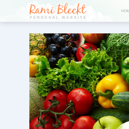
HOM
Bl