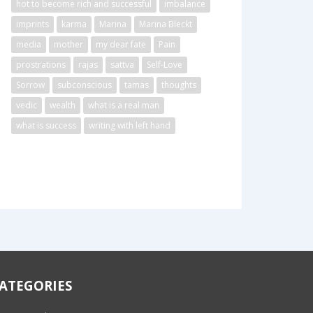
hot to become rich and successful
imbalance
imprints
karma
Marina
Marina Bleckt
media
mother
my dear fate
Pain
prostrations
rajas
sattva
Self-Love
Sorrow
subconscious
tamas
thoughts
vedic
wealth
what is a real man
what is success
writing with left hand
ATEGORIES