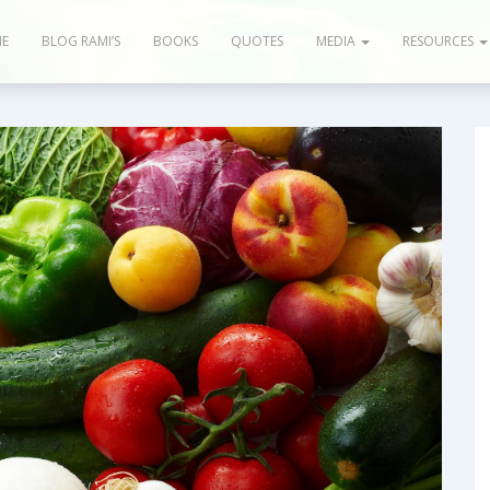
E
BLOG RAMI’S
BOOKS
QUOTES
MEDIA
RESOURCES
og & Articles