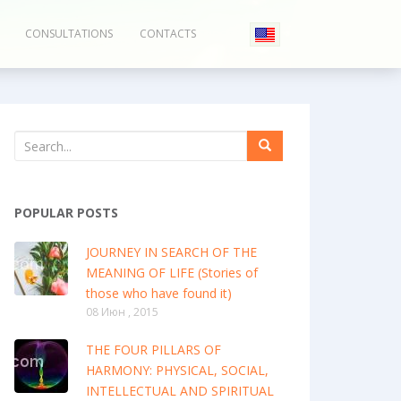
CONSULTATIONS
CONTACTS
POPULAR POSTS
JOURNEY IN SEARCH OF THE
MEANING OF LIFE (Stories of
those who have found it)
08 Июн , 2015
THE FOUR PILLARS OF
HARMONY: PHYSICAL, SOCIAL,
INTELLECTUAL AND SPIRITUAL