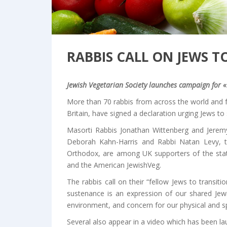
RABBIS CALL ON JEWS T
Jewish Vegetarian Society launches campaign for «
More than 70 rabbis from across the world and f
Britain, have signed a declaration urging Jews to 
Masorti Rabbis Jonathan Wittenberg and Jeremy
Deborah Kahn-Harris and Rabbi Natan Levy, th
Orthodox, are among UK supporters of the state
and the American JewishVeg.
The rabbis call on their “fellow Jews to transit
sustenance is an expression of our shared Jew
environment, and concern for our physical and spi
Several also appear in a video which has been l