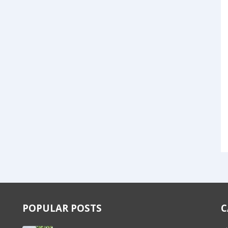
POPULAR POSTS
C