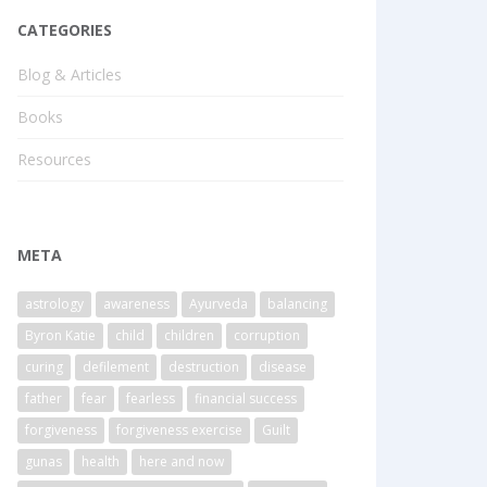
CATEGORIES
Blog & Articles
Books
Resources
META
astrology
awareness
Ayurveda
balancing
Byron Katie
child
children
corruption
curing
defilement
destruction
disease
father
fear
fearless
financial success
forgiveness
forgiveness exercise
Guilt
gunas
health
here and now