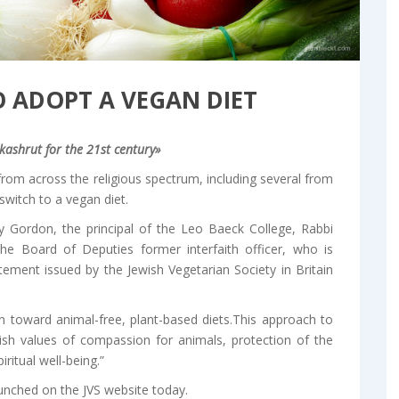
O ADOPT A VEGAN DIET
kashrut for the 21st century»
rom across the religious spectrum, including several from
switch to a vegan diet.
 Gordon, the principal of the Leo Baeck College, Rabbi
e Board of Deputies former interfaith officer, who is
ment issued by the Jewish Vegetarian Society in Britain
ion toward animal-free, plant-based diets.This approach to
ish values of compassion for animals, protection of the
ritual well-being.”
aunched on the JVS website today.