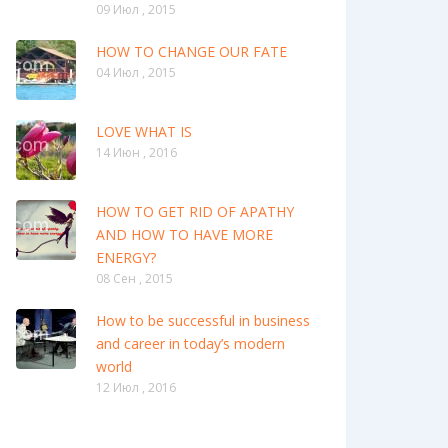
09 Июл , 2015
HOW TO CHANGE OUR FATE
04 Июл , 2015
LOVE WHAT IS
14 Июн , 2016
HOW TO GET RID OF APATHY
AND HOW TO HAVE MORE
ENERGY?
08 Сен , 2015
How to be successful in business
and career in today’s modern
world
12 Июл , 2016