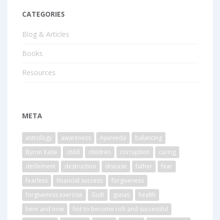
CATEGORIES
Blog & Articles
Books
Resources
META
astrology
awareness
Ayurveda
balancing
Byron Katie
child
children
corruption
curing
defilement
destruction
disease
father
fear
fearless
financial success
forgiveness
forgiveness exercise
Guilt
gunas
health
here and now
hot to become rich and successful