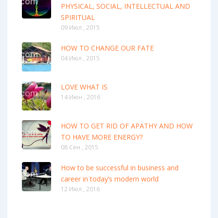
PHYSICAL, SOCIAL, INTELLECTUAL AND
SPIRITUAL
09 Июл , 2015
HOW TO CHANGE OUR FATE
04 Июл , 2015
LOVE WHAT IS
14 Июн , 2016
HOW TO GET RID OF APATHY AND HOW
TO HAVE MORE ENERGY?
08 Сен , 2015
How to be successful in business and
career in today’s modern world
12 Июл , 2016