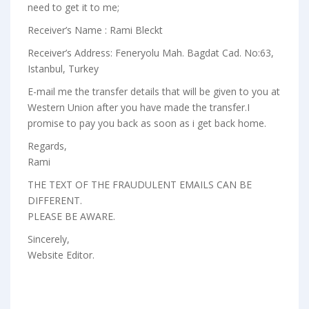
need to get it to me;
Receiver’s Name : Rami Bleckt
Receiver’s Address: Feneryolu Mah. Bagdat Cad. No:63,
Istanbul, Turkey
E-mail me the transfer details that will be given to you at
Western Union after you have made the transfer.I
promise to pay you back as soon as i get back home.
Regards,
Rami
THE TEXT OF THE FRAUDULENT EMAILS CAN BE
DIFFERENT.
PLEASE BE AWARE.
Sincerely,
Website Editor.