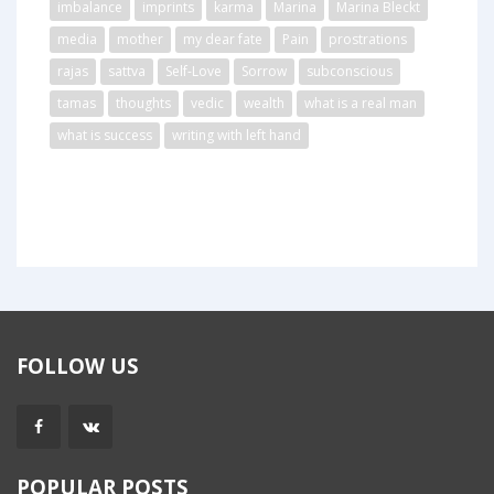
imbalance
imprints
karma
Marina
Marina Bleckt
media
mother
my dear fate
Pain
prostrations
rajas
sattva
Self-Love
Sorrow
subconscious
tamas
thoughts
vedic
wealth
what is a real man
what is success
writing with left hand
FOLLOW US
POPULAR POSTS