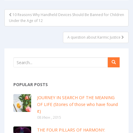
POST
10 Reasons Why Handheld Devices Should Be Banned for Children
NAVIGATION
Under the Age of 12
A question about Karmic Justice
POPULAR POSTS
JOURNEY IN SEARCH OF THE MEANING
OF LIFE (Stories of those who have found
it)
08 Июн , 2015
THE FOUR PILLARS OF HARMONY: