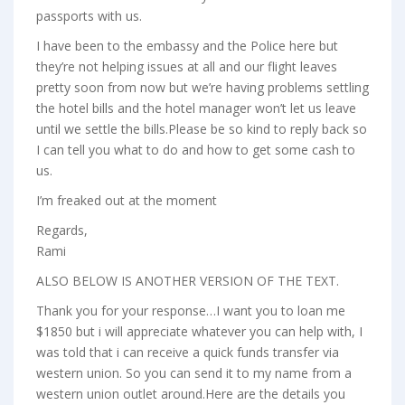
passports with us.
I have been to the embassy and the Police here but
they’re not helping issues at all and our flight leaves
pretty soon from now but we’re having problems settling
the hotel bills and the hotel manager won’t let us leave
until we settle the bills.Please be so kind to reply back so
I can tell you what to do and how to get some cash to
us.
I’m freaked out at the moment
Regards,
Rami
ALSO BELOW IS ANOTHER VERSION OF THE TEXT.
Thank you for your response…I want you to loan me
$1850 but i will appreciate whatever you can help with, I
was told that i can receive a quick funds transfer via
western union. So you can send it to my name from a
western union outlet around.Here are the details you