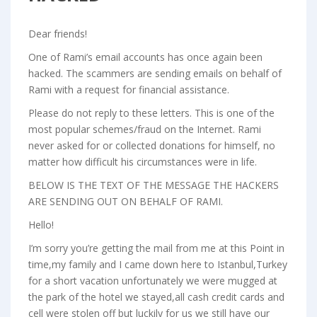
Dear friends!
One of Rami’s email accounts has once again been
hacked. The scammers are sending emails on behalf of
Rami with a request for financial assistance.
Please do not reply to these letters. This is one of the
most popular schemes/fraud on the Internet. Rami
never asked for or collected donations for himself, no
matter how difficult his circumstances were in life.
BELOW IS THE TEXT OF THE MESSAGE THE HACKERS
ARE SENDING OUT ON BEHALF OF RAMI.
Hello!
I’m sorry you’re getting the mail from me at this Point in
time,my family and I came down here to Istanbul,Turkey
for a short vacation unfortunately we were mugged at
the park of the hotel we stayed,all cash credit cards and
cell were stolen off but luckily for us we still have our