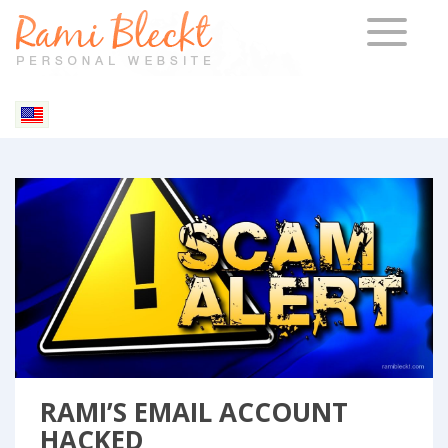
TOGGLE 
Blog & Articles
RAMI’S EMAIL ACCOUNT
HACKED