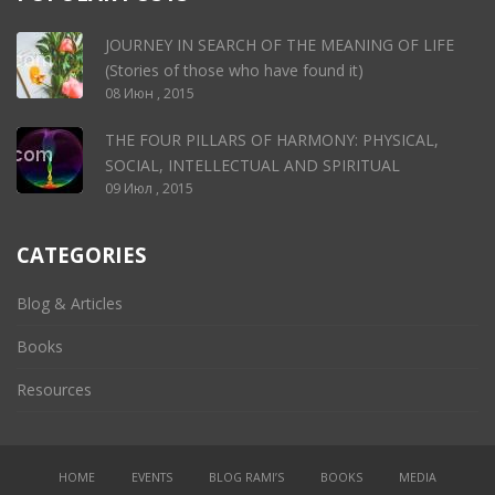
JOURNEY IN SEARCH OF THE MEANING OF LIFE
(Stories of those who have found it)
08 Июн , 2015
THE FOUR PILLARS OF HARMONY: PHYSICAL,
SOCIAL, INTELLECTUAL AND SPIRITUAL
09 Июл , 2015
CATEGORIES
Blog & Articles
Books
Resources
HOME
EVENTS
BLOG RAMI’S
BOOKS
MEDIA