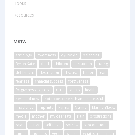
Books
Resources
META
astrology
awareness
Ayurveda
balancing
Byron Katie
child
children
corruption
curing
defilement
destruction
disease
father
fear
fearless
financial success
forgiveness
forgiveness exercise
Guilt
gunas
health
here and now
hot to become rich and successful
imbalance
imprints
karma
Marina
Marina Bleckt
media
mother
my dear fate
Pain
prostrations
rajas
sattva
Self-Love
Sorrow
subconscious
tamas
thoughts
vedic
wealth
what is a real man