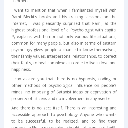
disorders.
I want to mention that when I familiarized myself with
Rami Bleckt’s books and his training sessions on the
Internet, I was pleasantly surprised that Rami, at the
highest professional level of a Psychologist with capital
P, explains with humor not only various life situations,
common for many people, but also in terms of eastern
psychology gives people a chance to know themselves,
their family values, interpersonal relationships, to correct
their faults, to heal complexes in order to live in love and
happiness.
I can assure you that there is no hypnosis, coding or
other methods of psychological influence on people’s
minds, no imposing of Satanist ideas or deprivation of
property of citizens and no involvement in any «sect».
And there is no sect itself. There is an interesting and
accessible approach to psychology. Anyone who wants
to be successful, to be realized, and to find their
purpose in life, in my opinion, should get acquainted with