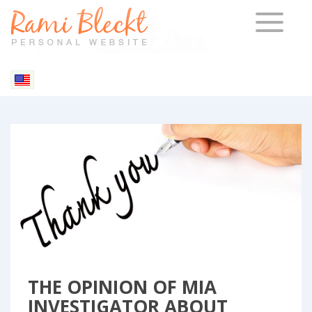
TOGGLE 
Blog & Articles
THE OPINION OF MIA
INVESTIGATOR ABOUT