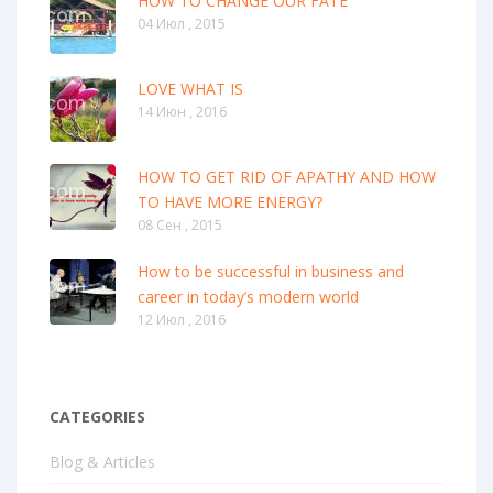
HOW TO CHANGE OUR FATE
04 Июл , 2015
LOVE WHAT IS
14 Июн , 2016
HOW TO GET RID OF APATHY AND HOW
TO HAVE MORE ENERGY?
08 Сен , 2015
How to be successful in business and
career in today’s modern world
12 Июл , 2016
CATEGORIES
Blog & Articles