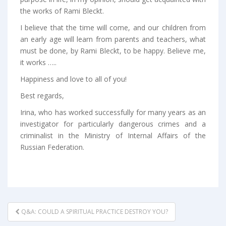
the works of Rami Bleckt.
I believe that the time will come, and our children from
an early age will learn from parents and teachers, what
must be done, by Rami Bleckt, to be happy. Believe me,
it works …..
Happiness and love to all of you!
Best regards,
Irina, who has worked successfully for many years as an
investigator for particularly dangerous crimes and a
criminalist in the Ministry of Internal Affairs of the
Russian Federation.
POST
Q&A: COULD A SPIRITUAL PRACTICE DESTROY YOU?
NAVIGATION