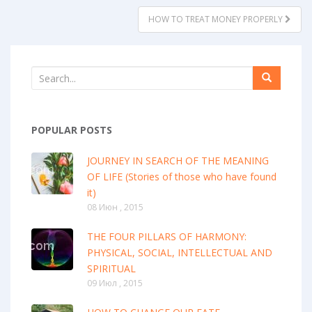
HOW TO TREAT MONEY PROPERLY
POPULAR POSTS
JOURNEY IN SEARCH OF THE MEANING
OF LIFE (Stories of those who have found
it)
08 Июн , 2015
THE FOUR PILLARS OF HARMONY:
PHYSICAL, SOCIAL, INTELLECTUAL AND
SPIRITUAL
09 Июл , 2015