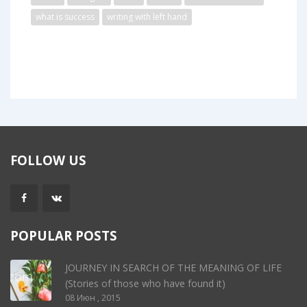
what is success
writing with left hand
FOLLOW US
POPULAR POSTS
JOURNEY IN SEARCH OF THE MEANING OF LIFE
(Stories of those who have found it)
08 Июн , 2015