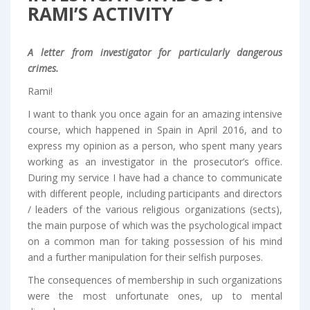
RAMI’S ACTIVITY
A letter from investigator for particularly dangerous
crimes.
Rami!
I want to thank you once again for an amazing intensive
course, which happened in Spain in April 2016, and to
express my opinion as a person, who spent many years
working as an investigator in the prosecutor’s office.
During my service I have had a chance to communicate
with different people, including participants and directors
/ leaders of the various religious organizations (sects),
the main purpose of which was the psychological impact
on a common man for taking possession of his mind
and a further manipulation for their selfish purposes.
The consequences of membership in such organizations
were the most unfortunate ones, up to mental