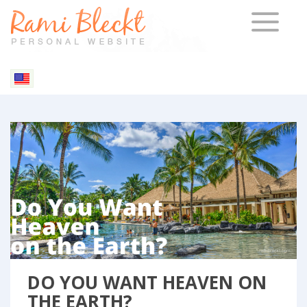
TOGGLE 
Blog & Articles
DO YOU WANT HEAVEN ON
THE EARTH?