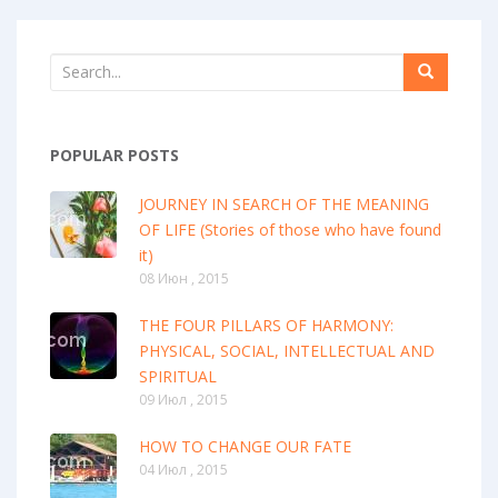
POPULAR POSTS
JOURNEY IN SEARCH OF THE MEANING
OF LIFE (Stories of those who have found
it)
08 Июн , 2015
THE FOUR PILLARS OF HARMONY:
PHYSICAL, SOCIAL, INTELLECTUAL AND
SPIRITUAL
09 Июл , 2015
HOW TO CHANGE OUR FATE
04 Июл , 2015