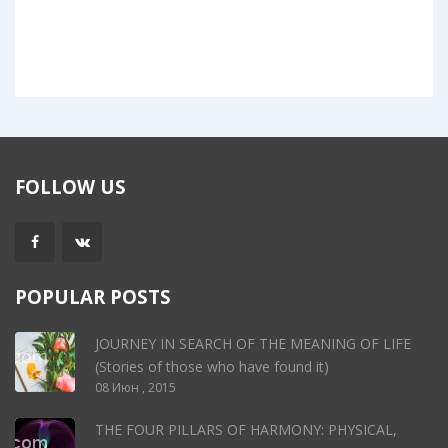
FOLLOW US
POPULAR POSTS
JOURNEY IN SEARCH OF THE MEANING OF LIFE
(Stories of those who have found it)
08 Июн , 2015
THE FOUR PILLARS OF HARMONY: PHYSICAL,