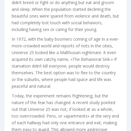
didn’t breed or fight or do anything but eat and groom
and sleep. When the population started declining the
beautiful ones were spared from violence and death, but
had completely lost touch with social behaviors,
including having sex or caring for their young.
In 1972, with the baby boomers coming of age in a ever-
more-crowded world and reports of riots in the cities,
Universe 25 looked like a Malthusian nightmare. It even
acquired its own catchy name, «The Behavioral Sink.» If
starvation didn’t kill everyone, people would destroy
themselves. The best option was to flee to the country
or the suburbs, where people had space and life was
peaceful and natural.
Today, the experiment remains frightening, but the
nature of the fear has changed. A recent study pointed
out that Universe 25 was not, if looked at as a whole,
too overcrowded. Pens, or «apartments» at the very end
of each hallway had only one entrance and exit, making
them easy to guard. This allowed more aggressive