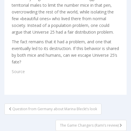
territorial males to limit the number mice in that pen,
overcrowding the rest of the world, while isolating the
few «beautiful ones» who lived there from normal
society. Instead of a population problem, one could
argue that Universe 25 had a fair distribution problem.
The fact remains that it had a problem, and one that
eventually led to its destruction. If this behavior is shared
by both mice and humans, can we escape Universe 25’s
fate?
Source
POST
Question from Germany about Marina Bleckt’s look
NAVIGATION
The Game Changers (Rami’s review)