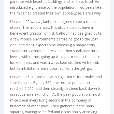
paradise with beautiful buildings and limitless food. He
introduced eight mice to the population. Two years later,
the mice had created their own apocalypse. Here’s why.
Universe 25 was a giant box designed to be a rodent
utopia. The trouble was, this utopia did not have a
benevolent creator. John B. Calhoun had designed quite
a few mouse environments before he got to the 25th
one, and didn’t expect to be watching a happy story.
Divided into «main squares» and then subdivided into
levels, with ramps going up to «apartments,» the place
looked great, and was always kept stocked with food,
but its inhabitants were doomed from the get-go.
Universe 25 started out with eight mice, four males and
four females. By day 560, the mouse population
reached 2,200, and then steadily declined back down to
unrecoverable extinction. At the peak population, most
mice spent every living second in the company of
hundreds of other mice. They gathered in the main
squares, waiting to be fed and occasionally attacking