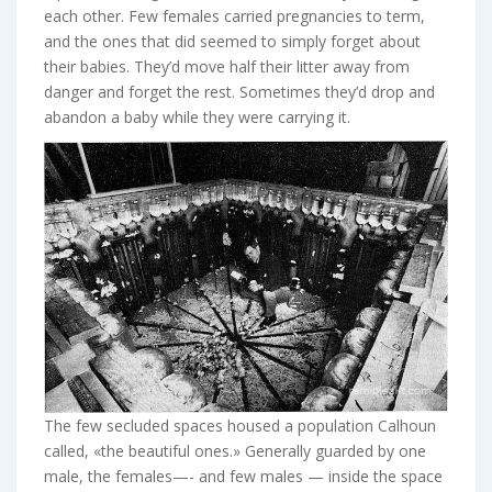
each other. Few females carried pregnancies to term,
and the ones that did seemed to simply forget about
their babies. They’d move half their litter away from
danger and forget the rest. Sometimes they’d drop and
abandon a baby while they were carrying it.
The few secluded spaces housed a population Calhoun
called, «the beautiful ones.» Generally guarded by one
male, the females—- and few males — inside the space