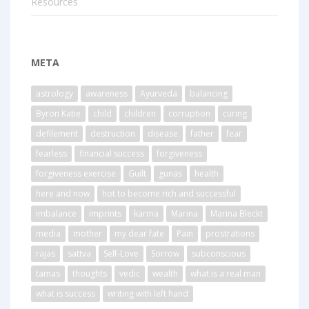
Resources
META
astrology
awareness
Ayurveda
balancing
Byron Katie
child
children
corruption
curing
defilement
destruction
disease
father
fear
fearless
financial success
forgiveness
forgiveness exercise
Guilt
gunas
health
here and now
hot to become rich and successful
imbalance
imprints
karma
Marina
Marina Bleckt
media
mother
my dear fate
Pain
prostrations
rajas
sattva
Self-Love
Sorrow
subconscious
tamas
thoughts
vedic
wealth
what is a real man
what is success
writing with left hand