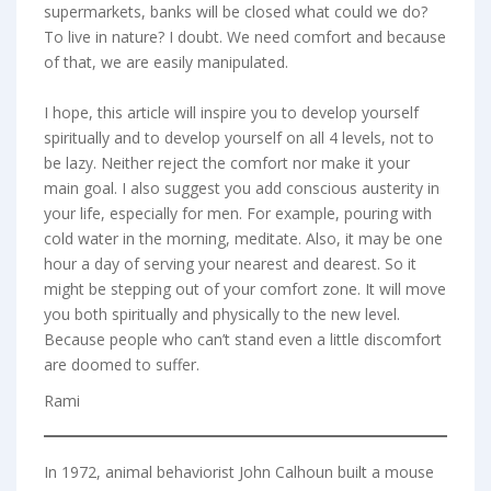
supermarkets, banks will be closed what could we do?
To live in nature? I doubt. We need comfort and because
of that, we are easily manipulated.
I hope, this article will inspire you to develop yourself
spiritually and to develop yourself on all 4 levels, not to
be lazy. Neither reject the comfort nor make it your
main goal. I also suggest you add conscious austerity in
your life, especially for men. For example, pouring with
cold water in the morning, meditate. Also, it may be one
hour a day of serving your nearest and dearest. So it
might be stepping out of your comfort zone. It will move
you both spiritually and physically to the new level.
Because people who can’t stand even a little discomfort
are doomed to suffer.
Rami
In 1972, animal behaviorist John Calhoun built a mouse