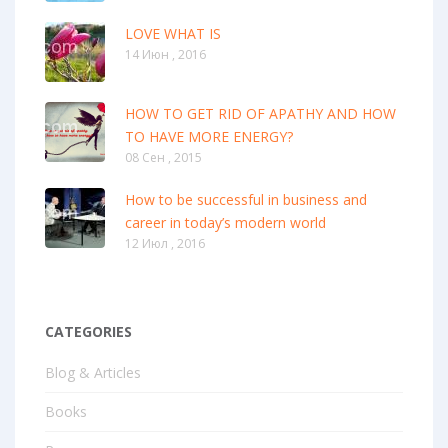
LOVE WHAT IS
14 Июн , 2016
HOW TO GET RID OF APATHY AND HOW
TO HAVE MORE ENERGY?
08 Сен , 2015
How to be successful in business and
career in today’s modern world
12 Июл , 2016
CATEGORIES
Blog & Articles
Books