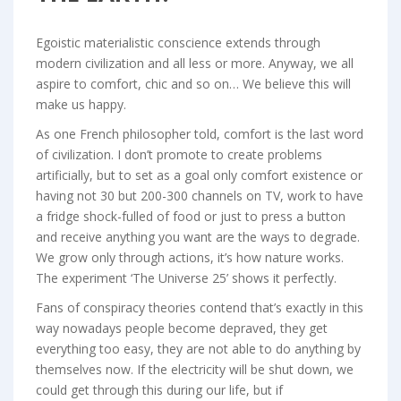
Egoistic materialistic conscience extends through
modern civilization and all less or more. Anyway, we all
aspire to comfort, chic and so on… We believe this will
make us happy.
As one French philosopher told, comfort is the last word
of civilization. I don’t promote to create problems
artificially, but to set as a goal only comfort existence or
having not 30 but 200-300 channels on TV, work to have
a fridge shock-fulled of food or just to press a button
and receive anything you want are the ways to degrade.
We grow only through actions, it’s how nature works.
The experiment ‘The Universe 25’ shows it perfectly.
Fans of conspiracy theories contend that’s exactly in this
way nowadays people become depraved, they get
everything too easy, they are not able to do anything by
themselves now. If the electricity will be shut down, we
could get through this during our life, but if