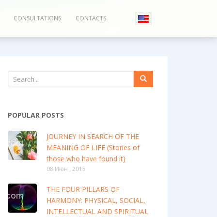
CONSULTATIONS
CONTACTS
POPULAR POSTS
JOURNEY IN SEARCH OF THE
MEANING OF LIFE (Stories of
those who have found it)
08 Июн , 2015
THE FOUR PILLARS OF
HARMONY: PHYSICAL, SOCIAL,
INTELLECTUAL AND SPIRITUAL