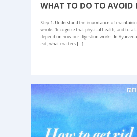
WHAT TO DO TO AVOID 
Step 1: Understand the importance of maintaining
whole. Recognize that physical health, and to a l
depend on how our digestion works. In Ayurveda,
eat, what matters […]