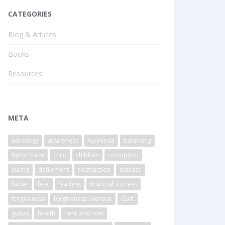
CATEGORIES
Blog & Articles
Books
Resources
META
astrology
awareness
Ayurveda
balancing
Byron Katie
child
children
corruption
curing
defilement
destruction
disease
father
fear
fearless
financial success
forgiveness
forgiveness exercise
Guilt
gunas
health
here and now