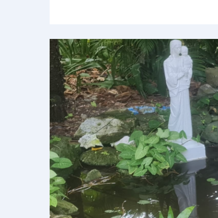
Leave a com