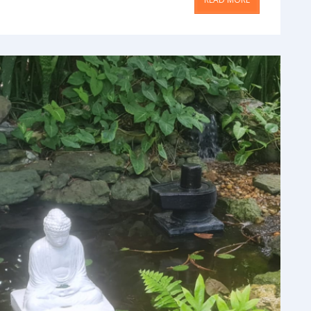
ment
Blog & Articles