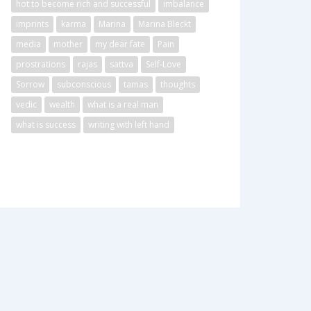
hot to become rich and successful
imbalance
imprints
karma
Marina
Marina Bleckt
media
mother
my dear fate
Pain
prostrations
rajas
sattva
Self-Love
Sorrow
subconscious
tamas
thoughts
vedic
wealth
what is a real man
what is success
writing with left hand