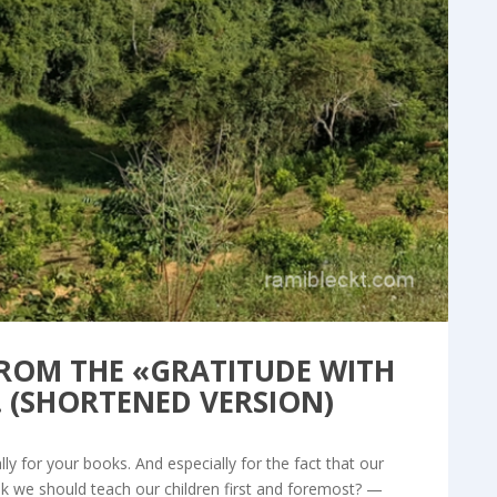
og & Articles
FROM THE «GRATITUDE WITH
. (SHORTENED VERSION)
y for your books. And especially for the fact that our
nk we should teach our children first and foremost? —