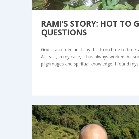
RAMI’S STORY: HOT TO 
QUESTIONS
God is a comedian, I say this from time to time. 
At least, in my case, it has always worked. As 
pilgrimages and spiritual knowledge, I found mys