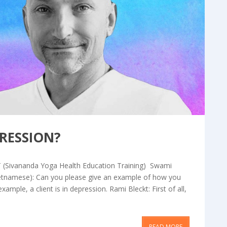
og & Articles
RESSION?
T (Sivananda Yoga Health Education Training) Swami
ietnamese): Can you please give an example of how you
ample, a client is in depression. Rami Bleckt: First of all,
READ MORE