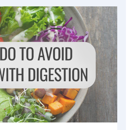
og & Articles