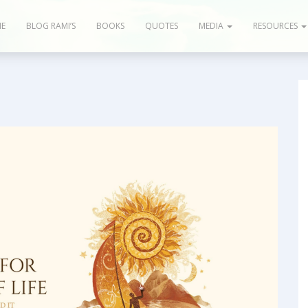
E
BLOG RAMI’S
BOOKS
QUOTES
MEDIA
RESOURCES
og & Articles