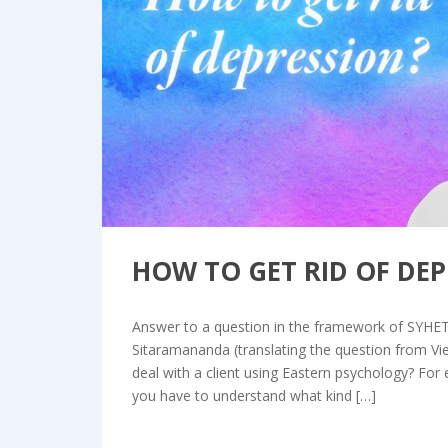
Bl
HOW TO GET RID OF DEP
Answer to a question in the framework of SYHE
Sitaramananda (translating the question from V
deal with a client using Eastern psychology? For ex
you have to understand what kind […]