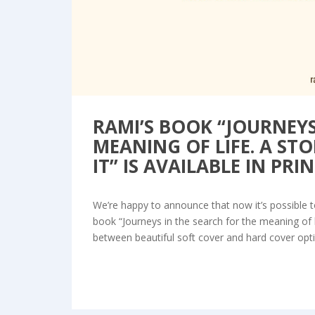
RAMI’S BOOK “JOURNEYS
MEANING OF LIFE. A S
IT” IS AVAILABLE IN PRIN
We’re happy to announce that now it’s possible to
book “Journeys in the search for the meaning of 
between beautiful soft cover and hard cover optio