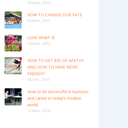
09 Июл , 2015
HOW TO CHANGE OUR FATE
04 Июл , 2015
LOVE WHAT IS
14 Июн , 2016
HOW TO GET RID OF APATHY
AND HOW TO HAVE MORE
ENERGY?
08 Сен , 2015
How to be successful in business
and career in today’s modern
world
12 Июл , 2016