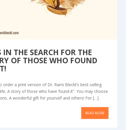
 IN THE SEARCH FOR THE
TORY OF THOSE WHO FOUND
T!
 order a print version of Dr. Rami Bleckt’s best-selling
life. A story of those who have found it”. You may choose
ns. A wonderful gift for yourself and others! For […]
READ MORE