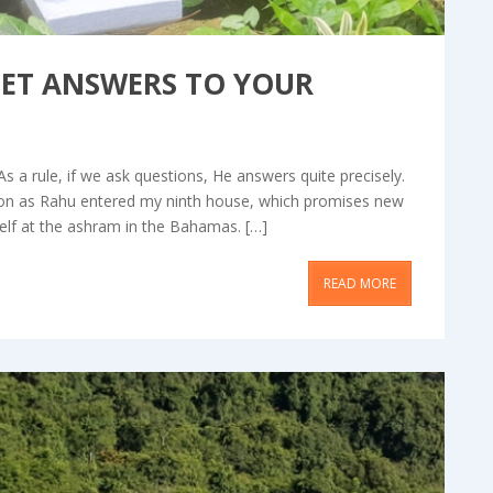
GET ANSWERS TO YOUR
As a rule, if we ask questions, He answers quite precisely.
soon as Rahu entered my ninth house, which promises new
elf at the ashram in the Bahamas. […]
READ MORE