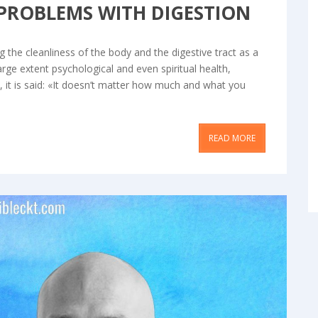
PROBLEMS WITH DIGESTION
 the cleanliness of the body and the digestive tract as a
arge extent psychological and even spiritual health,
 it is said: «It doesn’t matter how much and what you
READ MORE