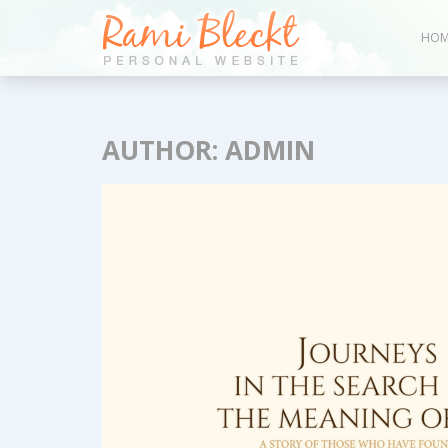
HOM
AUTHOR:
ADMIN
Bl