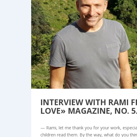
Bl
INTERVIEW WITH RAMI 
LOVE» MAGAZINE, NO. 5
— Rami, let me thank you for your work, especiall
children read them. By the way, what do you thi